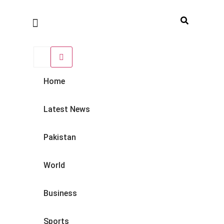
Home
Latest News
Pakistan
World
Business
Sports