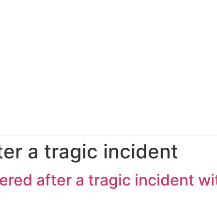
ter a tragic incident
red after a tragic incident wi