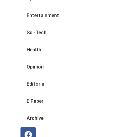
Entertainment
Sci-Tech
Health
Opinion
Editorial
E Paper
Archive