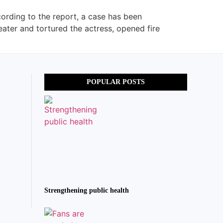
ording to the report, a case has been
eater and tortured the actress, opened fire
POPULAR POSTS
Strengthening public health