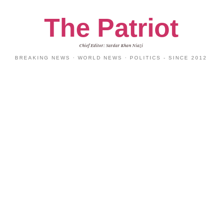
The Patriot
Chief Editor: Sardar Khan Niazi
BREAKING NEWS · WORLD NEWS · POLITICS - SINCE 2012