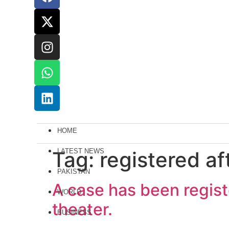
HOME
Tag:
LATEST NEWS
registered af
PAKISTAN
A case has been registe
WORLD
theater.
BUSINESS