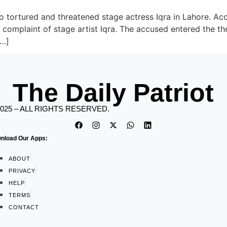
 tortured and threatened stage actress Iqra in Lahore. Acc
complaint of stage artist Iqra. The accused entered the th
[…]
The Daily Patriot
2025 – ALL RIGHTS RESERVED.
nload Our Apps:
ABOUT
PRIVACY
HELP
TERMS
CONTACT