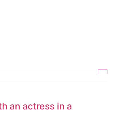
th an actress in a