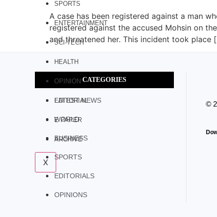
SPORTS
A case has been registered against a man who
ENTERTAINMENT
registered against the accused Mohsin on the 
and threatened her. This incident took place 
SCI-TECH
HEALTH
CATEGORIES
OPINION
LATEST NEWS
EDITORIAL
© 
WORLD
E PAPER
Dow
BUSINESS
ARCHIVE
SPORTS
X
EDITORIALS
OPINIONS