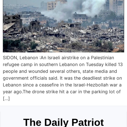
SIDON, Lebanon :An Israeli airstrike on a Palestinian
refugee camp in southern Lebanon on Tuesday killed 13
people and wounded several others, state media and
government officials said. It was the deadliest strike on
Lebanon since a ceasefire in the Israel-Hezbollah war a
year ago.The drone strike hit a car in the parking lot of
[…]
The Daily Patriot