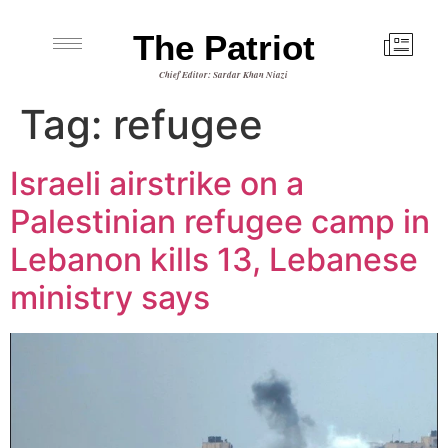
The Patriot
Chief Editor: Sardar Khan Niazi
Tag:
refugee
Israeli airstrike on a
Palestinian refugee camp in
Lebanon kills 13, Lebanese
ministry says