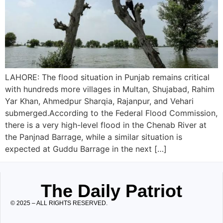
LAHORE: The flood situation in Punjab remains critical
with hundreds more villages in Multan, Shujabad, Rahim
Yar Khan, Ahmedpur Sharqia, Rajanpur, and Vehari
submerged.According to the Federal Flood Commission,
there is a very high-level flood in the Chenab River at
the Panjnad Barrage, while a similar situation is
expected at Guddu Barrage in the next […]
The Daily Patriot
© 2025 – ALL RIGHTS RESERVED.