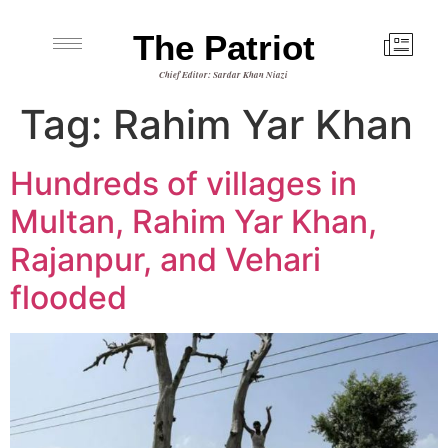
The Patriot
Chief Editor: Sardar Khan Niazi
Tag:
Rahim Yar Khan
Hundreds of villages in
Multan, Rahim Yar Khan,
Rajanpur, and Vehari
flooded