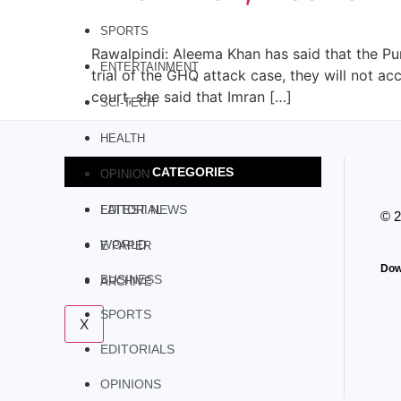
SPORTS
Rawalpindi: Aleema Khan has said that the P
ENTERTAINMENT
trial of the GHQ attack case, they will not ac
court, she said that Imran […]
SCI-TECH
HEALTH
CATEGORIES
OPINION
LATEST NEWS
EDITORIAL
© 
WORLD
E PAPER
Dow
BUSINESS
ARCHIVE
SPORTS
X
EDITORIALS
OPINIONS