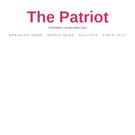
The Patriot
Chief Editor: Sardar Khan Niazi
BREAKING NEWS · WORLD NEWS · POLITICS - SINCE 2012