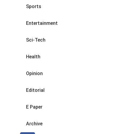
Sports
Entertainment
Sci-Tech
Health
Opinion
Editorial
E Paper
Archive