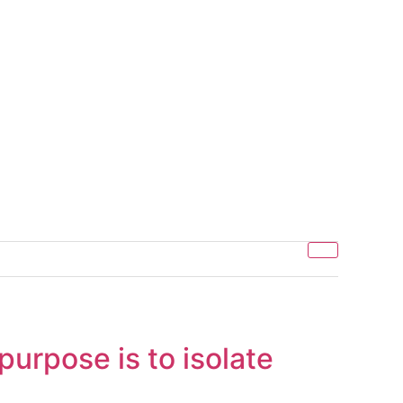
urpose is to isolate