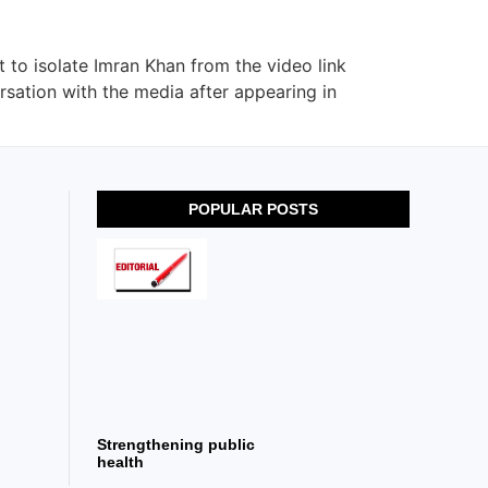
to isolate Imran Khan from the video link
ersation with the media after appearing in
POPULAR POSTS
Strengthening public
health