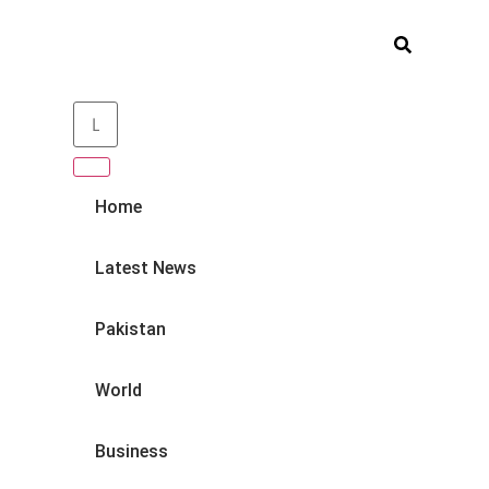
Home
Latest News
Pakistan
World
Business