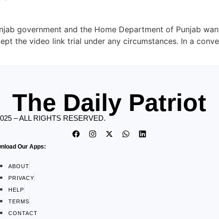
unjab government and the Home Department of Punjab want 
cept the video link trial under any circumstances. In a conv
The Daily Patriot
2025 – ALL RIGHTS RESERVED.
nload Our Apps:
ABOUT
PRIVACY
HELP
TERMS
CONTACT