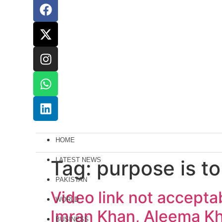
HOME
Tag:
LATEST NEWS
purpose is to
PAKISTAN
Video link not accepta
WORLD
Imran Khan, Aleema K
BUSINESS