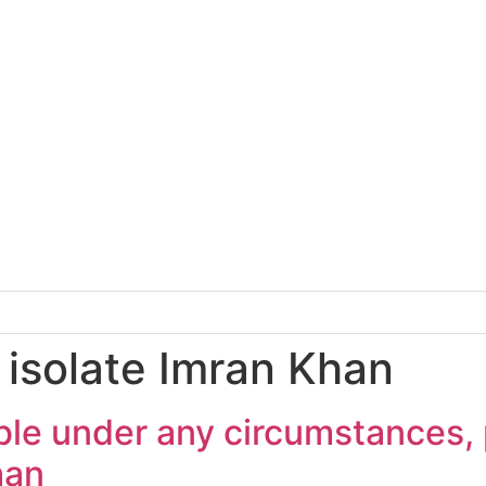
 isolate Imran Khan
ble under any circumstances, p
han