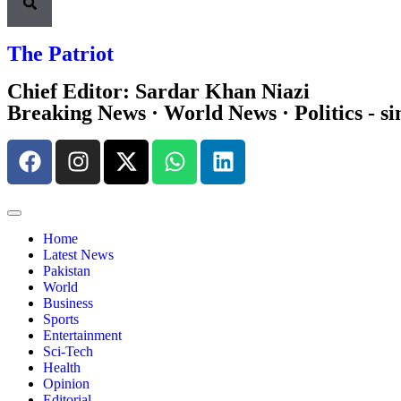
The Patriot
Chief Editor: Sardar Khan Niazi
Breaking News · World News · Politics - si
Home
Latest News
Pakistan
World
Business
Sports
Entertainment
Sci-Tech
Health
Opinion
Editorial