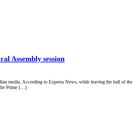
eral Assembly session
dian media. According to Express News, while leaving the hall of the
 the Prime […]