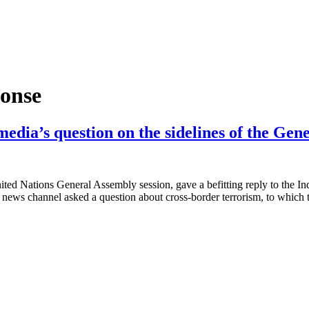
ponse
media’s question on the sidelines of the Gen
ted Nations General Assembly session, gave a befitting reply to the In
 news channel asked a question about cross-border terrorism, to which