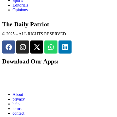
Sports
Editorials
Opinions
The Daily Patriot
© 2025 – ALL RIGHTS RESERVED.
Download Our Apps:
About
privacy
help
terms
contact