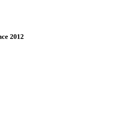
nce 2012