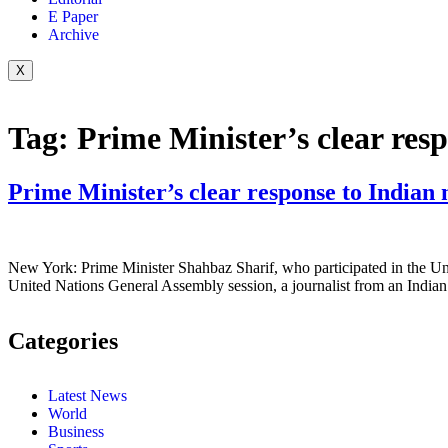
E Paper
Archive
X
Tag:
Prime Minister’s clear res
Prime Minister’s clear response to Indian 
New York: Prime Minister Shahbaz Sharif, who participated in the Uni
United Nations General Assembly session, a journalist from an Indian
Categories
Latest News
World
Business