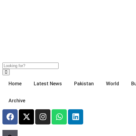
Home
Latest News
Pakistan
World
B
Archive