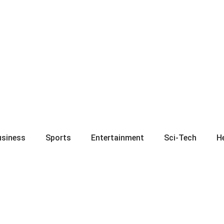
usiness
Sports
Entertainment
Sci-Tech
H