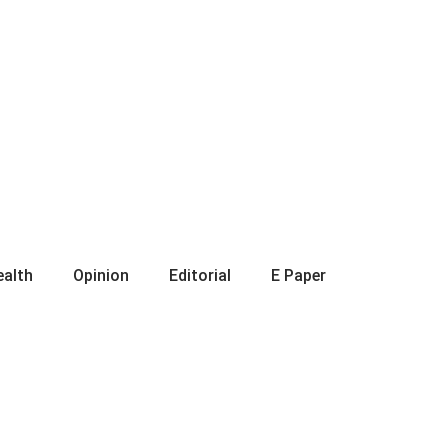
ealth
Opinion
Editorial
E Paper