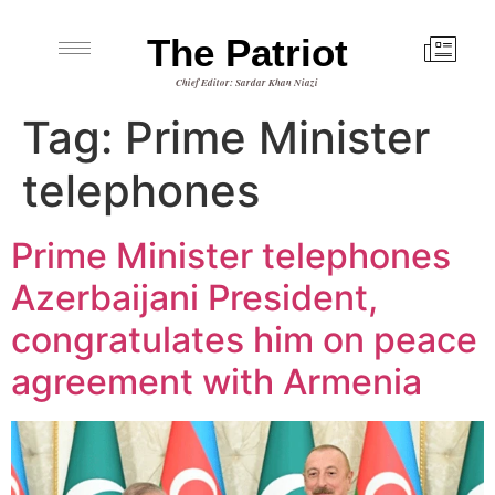
The Patriot
Chief Editor: Sardar Khan Niazi
Tag:
Prime Minister
telephones
Prime Minister telephones
Azerbaijani President,
congratulates him on peace
agreement with Armenia