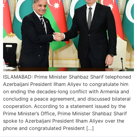
ISLAMABAD: Prime Minister Shahbaz Sharif telephoned
Azerbaijani President Ilham Aliyev to congratulate him
on ending the decades-long conflict with Armenia and
concluding a peace agreement, and discussed bilateral
cooperation. According to a statement issued by the
Prime Minister’s Office, Prime Minister Shahbaz Sharif
spoke to Azerbaijani President Ilham Aliyev over the
phone and congratulated President […]