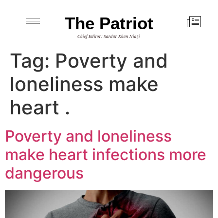
The Patriot
Chief Editor: Sardar Khan Niazi
Tag:
Poverty and
loneliness make
heart .
Poverty and loneliness
make heart infections more
dangerous