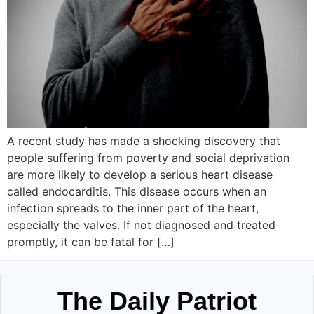
A recent study has made a shocking discovery that
people suffering from poverty and social deprivation
are more likely to develop a serious heart disease
called endocarditis. This disease occurs when an
infection spreads to the inner part of the heart,
especially the valves. If not diagnosed and treated
promptly, it can be fatal for […]
The Daily Patriot