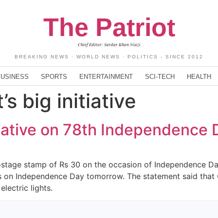
The Patriot
Chief Editor: Sardar Khan Niazi
BREAKING NEWS · WORLD NEWS · POLITICS - SINCE 2012
BUSINESS
SPORTS
ENTERTAINMENT
SCI-TECH
HEALTH
s big initiative
itiative on 78th Independence 
ostage stamp of Rs 30 on the occasion of Independence Da
Os on Independence Day tomorrow. The statement said that
lectric lights.