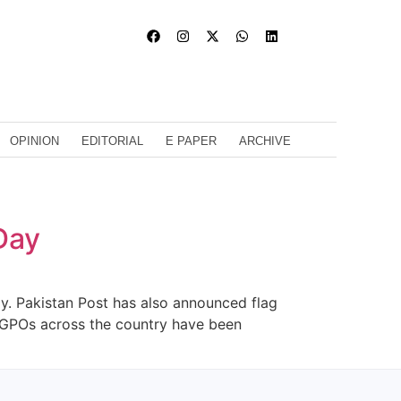
OPINION
EDITORIAL
E PAPER
ARCHIVE
Day
y. Pakistan Post has also announced flag
 GPOs across the country have been