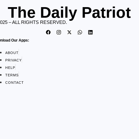
The Daily Patriot
2025 – ALL RIGHTS RESERVED.
nload Our Apps:
ABOUT
PRIVACY
HELP
TERMS
CONTACT