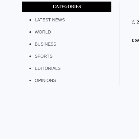
CATEGORIES
LATEST NEWS
© 
WORLD
Dow
BUSINESS
SPORTS
EDITORIALS
OPINIONS