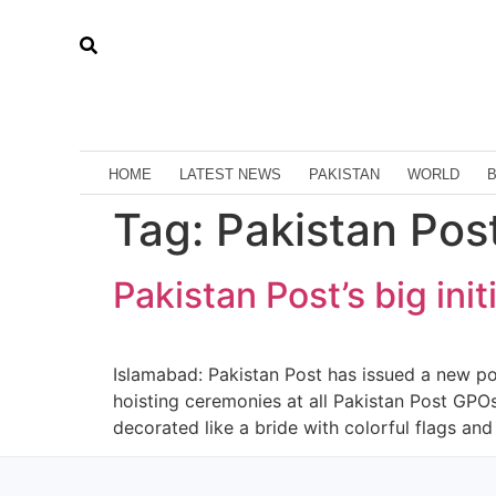
HOME
LATEST NEWS
PAKISTAN
WORLD
Tag:
Pakistan Post’
Pakistan Post’s big in
Islamabad: Pakistan Post has issued a new p
hoisting ceremonies at all Pakistan Post GP
decorated like a bride with colorful flags and e