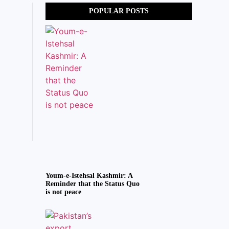
POPULAR POSTS
Youm-e-Istehsal Kashmir: A
Reminder that the Status Quo
is not peace