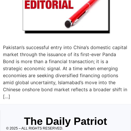
Pakistan’s successful entry into China’s domestic capital
market through the issuance of its first-ever Panda
Bond is more than a financial transaction; it is a
strategic economic signal. At a time when emerging
economies are seeking diversified financing options
amid global uncertainty, Islamabad’s move into the
Chinese onshore bond market reflects a broader shift in
[…]
The Daily Patriot
© 2025 – ALL RIGHTS RESERVED.