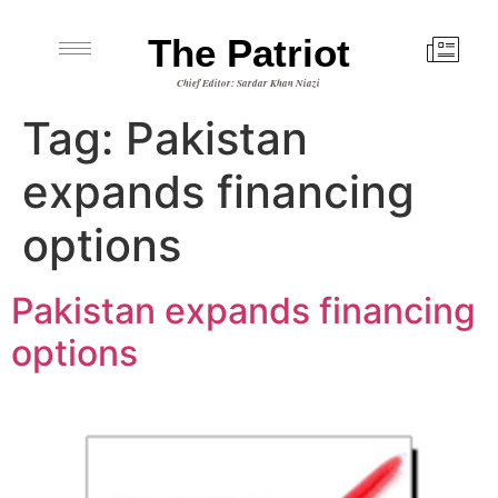
The Patriot
Chief Editor: Sardar Khan Niazi
Tag:
Pakistan
expands financing
options
Pakistan expands financing
options