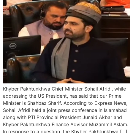
Khyber Pakhtunkhwa Chief Minister Sohail Afridi, while
addressing the US President, has said that our Prime
Minister is Shahbaz Sharif. According to Express News,
Sohail Afridi held a joint press conference in Islamabad
along with PTI Provincial President Junaid Akbar and
Khyber Pakhtunkhwa Finance Advisor Muzammil Aslam.
In response to a question, the Khyber Pakhtunkhwa […]