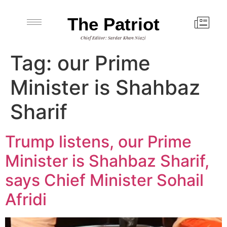
The Patriot
Chief Editor: Sardar Khan Niazi
Tag:
our Prime
Minister is Shahbaz
Sharif
Trump listens, our Prime
Minister is Shahbaz Sharif,
says Chief Minister Sohail
Afridi