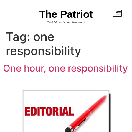
The Patriot
Chief Editor: Sardar Khan Niazi
Tag:
one
responsibility
One hour, one responsibility