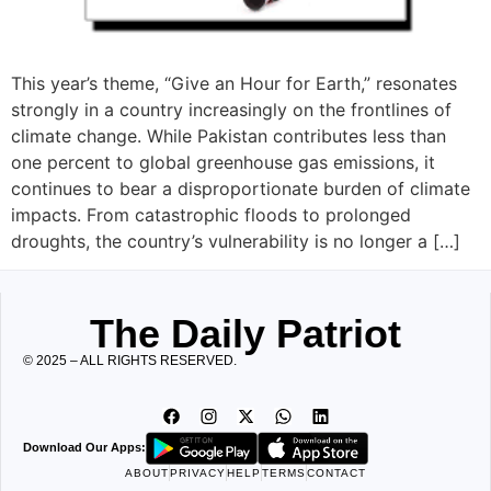
This year’s theme, “Give an Hour for Earth,” resonates
strongly in a country increasingly on the frontlines of
climate change. While Pakistan contributes less than
one percent to global greenhouse gas emissions, it
continues to bear a disproportionate burden of climate
impacts. From catastrophic floods to prolonged
droughts, the country’s vulnerability is no longer a […]
The Daily Patriot
© 2025 – ALL RIGHTS RESERVED.
Download Our Apps:
ABOUT
PRIVACY
HELP
TERMS
CONTACT