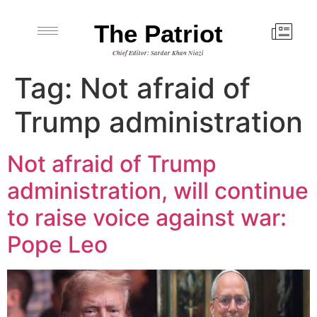
The Patriot
Chief Editor: Sardar Khan Niazi
Tag:
Not afraid of
Trump administration
Not afraid of Trump
administration, will continue
to raise voice against war:
Pope Leo