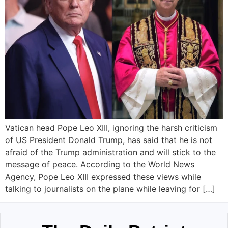
Vatican head Pope Leo XIII, ignoring the harsh criticism
of US President Donald Trump, has said that he is not
afraid of the Trump administration and will stick to the
message of peace. According to the World News
Agency, Pope Leo XIII expressed these views while
talking to journalists on the plane while leaving for […]