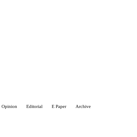
Opinion
Editorial
E Paper
Archive