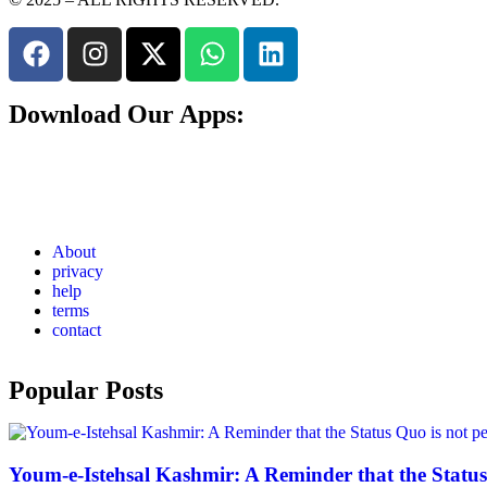
Download Our Apps:
About
privacy
help
terms
contact
Popular Posts
Youm-e-Istehsal Kashmir: A Reminder that the Status