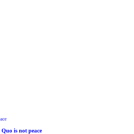
 Quo is not peace