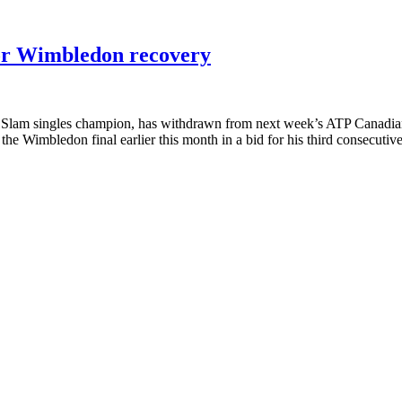
or Wimbledon recovery
am singles champion, has withdrawn from next week’s ATP Canadian 
he Wimbledon final earlier this month in a bid for his third consecutiv