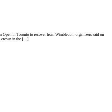
Open in Toronto to recover from Wimbledon, organizers said on
e crown in the […]