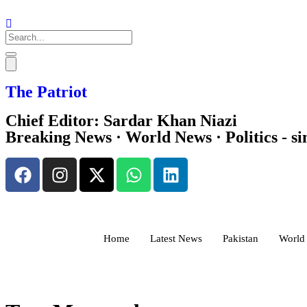
Search
The Patriot
Chief Editor: Sardar Khan Niazi
Breaking News · World News · Politics - si
Home
Latest News
Pakistan
World