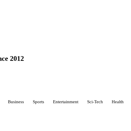
nce 2012
Business
Sports
Entertainment
Sci-Tech
Health