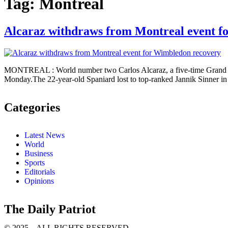
Tag:
Montreal
Alcaraz withdraws from Montreal event f
MONTREAL : World number two Carlos Alcaraz, a five-time Grand Sl
Monday.The 22-year-old Spaniard lost to top-ranked Jannik Sinner in t
Categories
Latest News
World
Business
Sports
Editorials
Opinions
The Daily Patriot
© 2025 – ALL RIGHTS RESERVED.