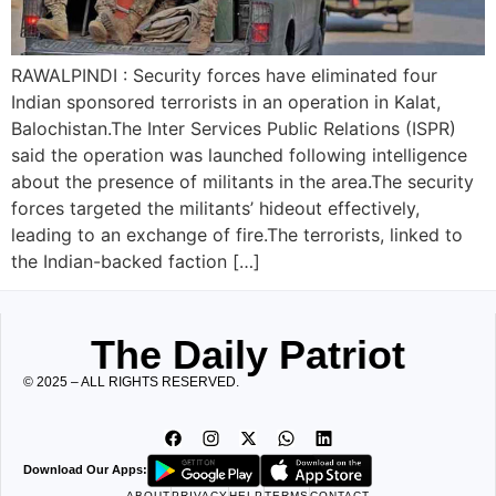
RAWALPINDI : Security forces have eliminated four
Indian sponsored terrorists in an operation in Kalat,
Balochistan.The Inter Services Public Relations (ISPR)
said the operation was launched following intelligence
about the presence of militants in the area.The security
forces targeted the militants’ hideout effectively,
leading to an exchange of fire.The terrorists, linked to
the Indian-backed faction […]
The Daily Patriot
© 2025 – ALL RIGHTS RESERVED.
Download Our Apps:
ABOUT
PRIVACY
HELP
TERMS
CONTACT