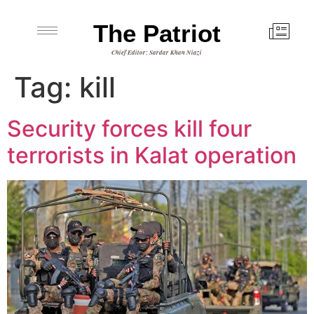
The Patriot
Chief Editor: Sardar Khan Niazi
Tag:
kill
Security forces kill four
terrorists in Kalat operation