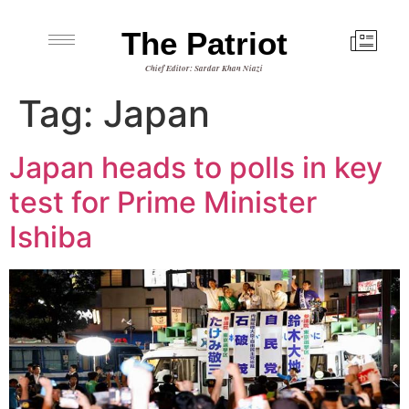
The Patriot
Chief Editor: Sardar Khan Niazi
Tag:
Japan
Japan heads to polls in key
test for Prime Minister
Ishiba