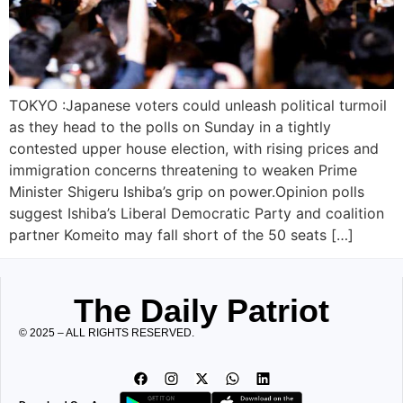
TOKYO :Japanese voters could unleash political turmoil
as they head to the polls on Sunday in a tightly
contested upper house election, with rising prices and
immigration concerns threatening to weaken Prime
Minister Shigeru Ishiba’s grip on power.Opinion polls
suggest Ishiba’s Liberal Democratic Party and coalition
partner Komeito may fall short of the 50 seats […]
The Daily Patriot
© 2025 – ALL RIGHTS RESERVED.