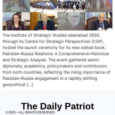
The Institute of Strategic Studies Islamabad (ISSI),
through its Centre for Strategic Perspectives (CSP),
hosted the launch ceremony for its new edited book,
Pakistan–Russia Relations: A Comprehensive Historical
and Strategic Analysis. The event gathered senior
diplomats, academics, policymakers and contributors
from both countries, reflecting the rising importance of
Pakistan–Russia engagement in a rapidly shifting
geopolitical […]
The Daily Patriot
© 2025 – ALL RIGHTS RESERVED.