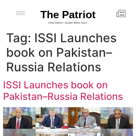
The Patriot
Chief Editor: Sardar Khan Niazi
Tag:
ISSI Launches
book on Pakistan–
Russia Relations
ISSI Launches book on
Pakistan–Russia Relations