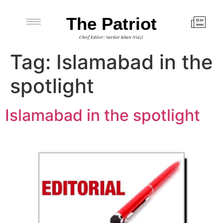
The Patriot
Chief Editor: Sardar Khan Niazi
Tag:
Islamabad in the
spotlight
Islamabad in the spotlight