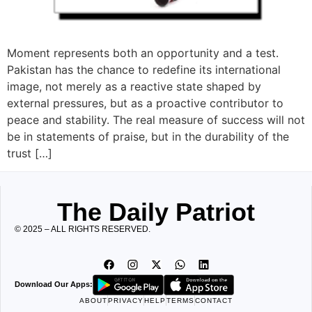
Moment represents both an opportunity and a test.
Pakistan has the chance to redefine its international
image, not merely as a reactive state shaped by
external pressures, but as a proactive contributor to
peace and stability. The real measure of success will not
be in statements of praise, but in the durability of the
trust […]
The Daily Patriot
© 2025 – ALL RIGHTS RESERVED.
Download Our Apps:
ABOUT
PRIVACY
HELP
TERMS
CONTACT