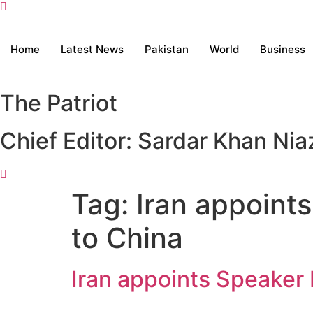
Home
Latest News
Pakistan
World
Business
The Patriot
Chief Editor: Sardar Khan Nia
Tag:
Iran appoints
to China
Iran appoints Speaker 