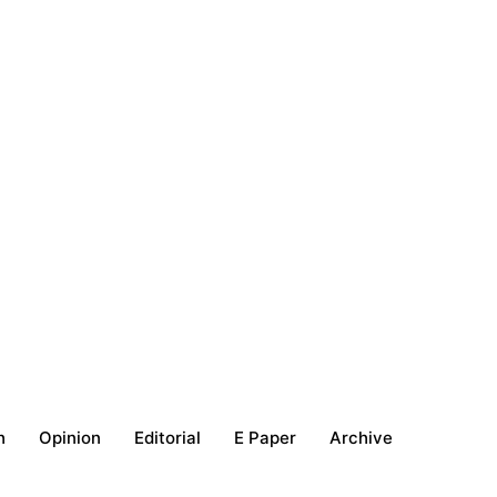
h
Opinion
Editorial
E Paper
Archive