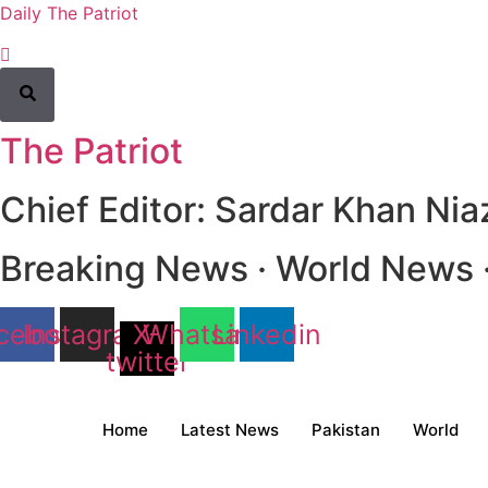
Daily The Patriot
The Patriot
Chief Editor: Sardar Khan Nia
Breaking News · World News · 
cebook
Instagram
X-
Whatsapp
Linkedin
twitter
Home
Latest News
Pakistan
World