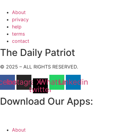
About
privacy
help
terms
contact
The Daily Patriot
© 2025 – ALL RIGHTS RESERVED.
cebook
Instagram
X-
Whatsapp
Linkedin
twitter
Download Our Apps:
About