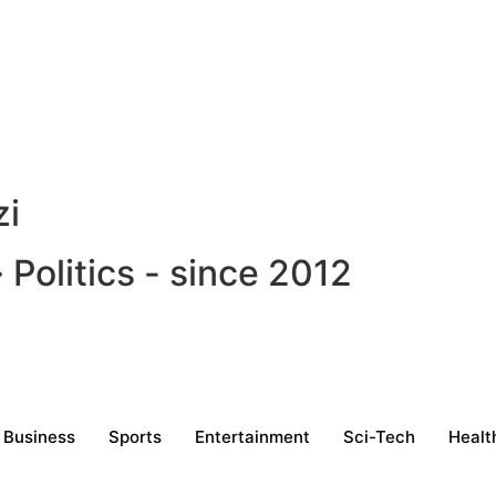
zi
Politics - since 2012
Business
Sports
Entertainment
Sci-Tech
Healt