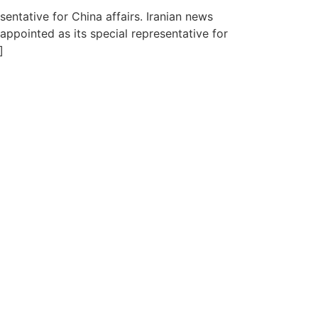
ntative for China affairs. Iranian news
ppointed as its special representative for
]