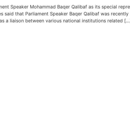
ent Speaker Mohammad Baqer Qalibaf as its special represe
 said that Parliament Speaker Baqer Qalibaf was recently a
as a liaison between various national institutions related […