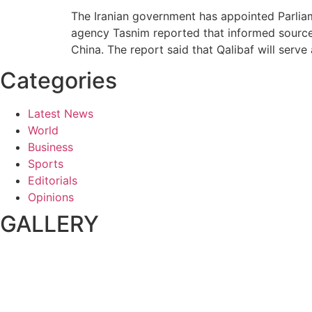
The Iranian government has appointed Parliam
agency Tasnim reported that informed sources
China. The report said that Qalibaf will serve 
Categories
Latest News
World
Business
Sports
Editorials
Opinions
GALLERY