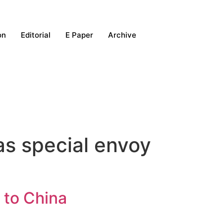
on
Editorial
E Paper
Archive
as special envoy
 to China