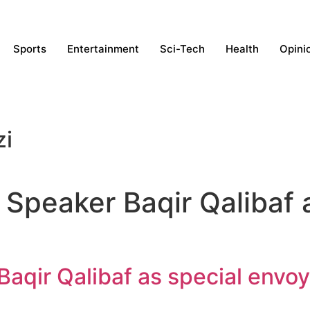
Sports
Entertainment
Sci-Tech
Health
Opini
zi
 Speaker Baqir Qalibaf 
Baqir Qalibaf as special envoy