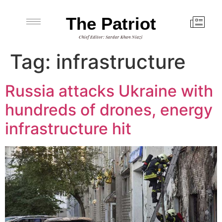
The Patriot
Chief Editor: Sardar Khan Niazi
Tag:
infrastructure
Russia attacks Ukraine with
hundreds of drones, energy
infrastructure hit