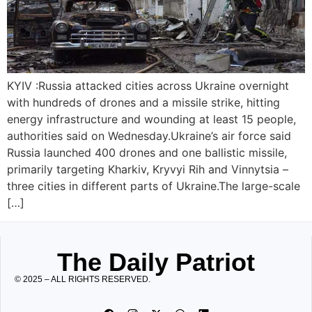
KYIV :Russia attacked cities across Ukraine overnight
with hundreds of drones and a missile strike, hitting
energy infrastructure and wounding at least 15 people,
authorities said on Wednesday.Ukraine’s air force said
Russia launched 400 drones and one ballistic missile,
primarily targeting Kharkiv, Kryvyi Rih and Vinnytsia –
three cities in different parts of Ukraine.The large-scale
[…]
The Daily Patriot
© 2025 – ALL RIGHTS RESERVED.