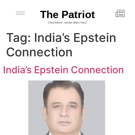
The Patriot
Chief Editor: Sardar Khan Niazi
Tag:
India’s Epstein
Connection
India’s Epstein Connection