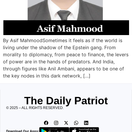
By Asif MahmoodSometimes it feels as if the world is
living under the shadow of the Epstein gang. From
morality to diplomacy, from peace to finance, the levers
of power are in the hands of predators. And India,
through figures like Anil Ambani, appears to be one of
the key nodes in this dark network, […]
The Daily Patriot
© 2025 – ALL RIGHTS RESERVED.
Download Our Apps: