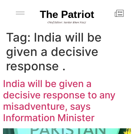
The Patriot
Chief Editor: Sardar Khan Niazi
Tag:
India will be
given a decisive
response .
India will be given a
decisive response to any
misadventure, says
Information Minister