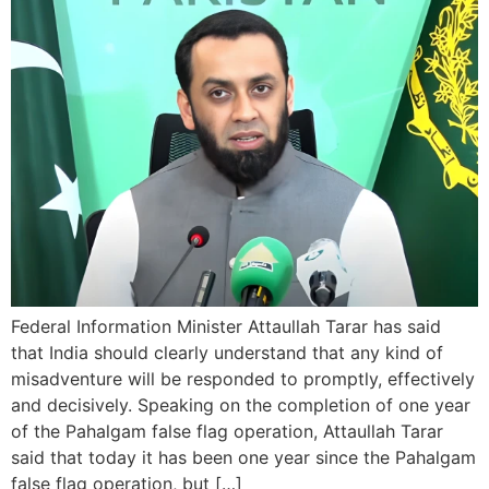
Federal Information Minister Attaullah Tarar has said
that India should clearly understand that any kind of
misadventure will be responded to promptly, effectively
and decisively. Speaking on the completion of one year
of the Pahalgam false flag operation, Attaullah Tarar
said that today it has been one year since the Pahalgam
false flag operation, but […]