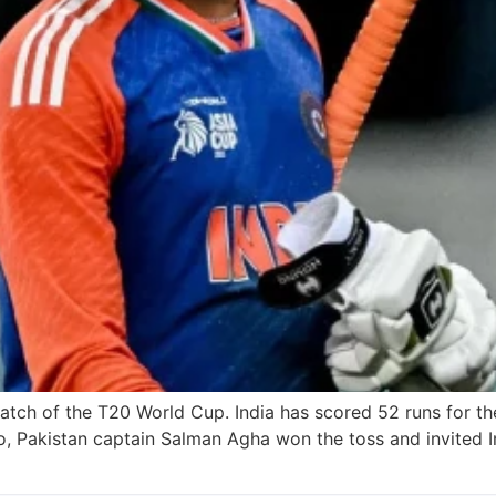
match of the T20 World Cup. India has scored 52 runs for the 
Pakistan captain Salman Agha won the toss and invited Ind