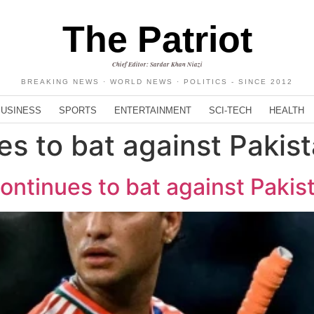
The Patriot
Chief Editor: Sardar Khan Niazi
BREAKING NEWS · WORLD NEWS · POLITICS - SINCE 2012
BUSINESS
SPORTS
ENTERTAINMENT
SCI-TECH
HEALTH
es to bat against Pakis
ntinues to bat against Pakist