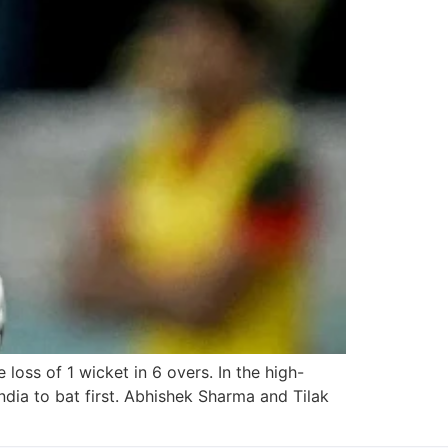
loss of 1 wicket in 6 overs. In the high-
ia to bat first. Abhishek Sharma and Tilak