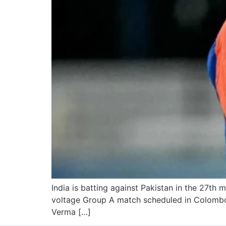
India is batting against Pakistan in the 27th 
voltage Group A match scheduled in Colombo, 
Verma […]