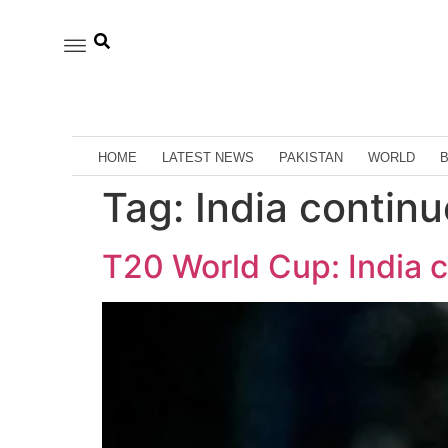
HOME
LATEST NEWS
PAKISTAN
WORLD
Tag:
India continu
T20 World Cup: India co