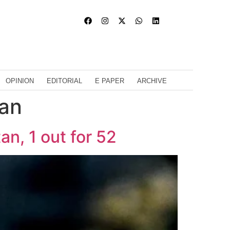
OPINION
EDITORIAL
E PAPER
ARCHIVE
tan
an, 1 out for 52