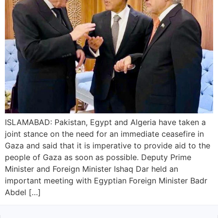
ISLAMABAD: Pakistan, Egypt and Algeria have taken a
joint stance on the need for an immediate ceasefire in
Gaza and said that it is imperative to provide aid to the
people of Gaza as soon as possible. Deputy Prime
Minister and Foreign Minister Ishaq Dar held an
important meeting with Egyptian Foreign Minister Badr
Abdel […]