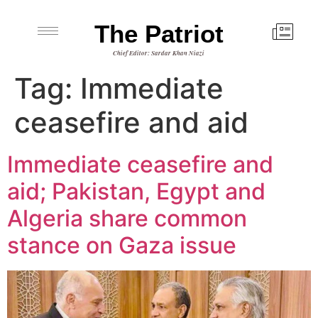
The Patriot
Chief Editor: Sardar Khan Niazi
Tag:
Immediate
ceasefire and aid
Immediate ceasefire and
aid; Pakistan, Egypt and
Algeria share common
stance on Gaza issue