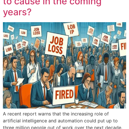
to cause in the coming
years?
A recent report warns that the increasing role of
artificial intelligence and automation could put up to
three million people out of work over the next decade.