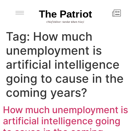
The Patriot
Chief Editor: Sardar Khan Niazi
Tag:
How much
unemployment is
artificial intelligence
going to cause in the
coming years?
How much unemployment is
artificial intelligence going