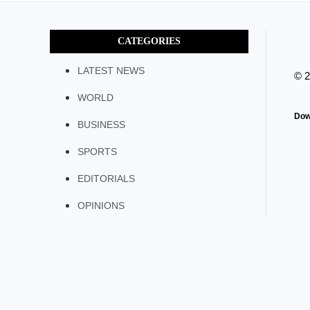
CATEGORIES
LATEST NEWS
© 
WORLD
Dow
BUSINESS
SPORTS
EDITORIALS
OPINIONS