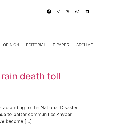
OPINION
EDITORIAL
E PAPER
ARCHIVE
rain death toll
 according to the National Disaster
inue to batter communities.Khyber
ave become […]