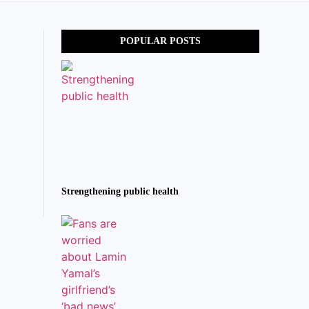
POPULAR POSTS
Strengthening public health