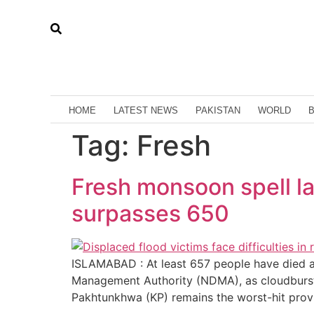
HOME
LATEST NEWS
PAKISTAN
WORLD
Tag:
Fresh
Fresh monsoon spell las
surpasses 650
ISLAMABAD : At least 657 people have died an
Management Authority (NDMA), as cloudbursts,
Pakhtunkhwa (KP) remains the worst-hit prov