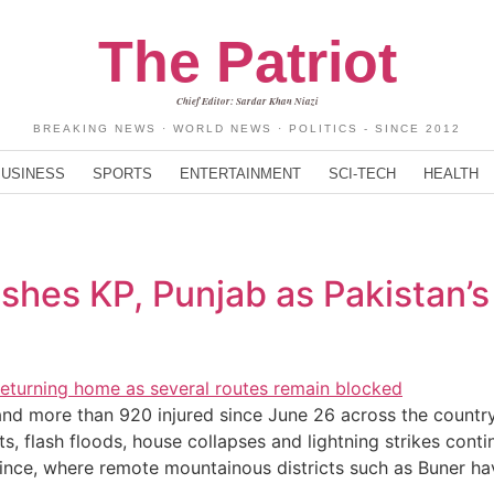
The Patriot
Chief Editor: Sardar Khan Niazi
BREAKING NEWS · WORLD NEWS · POLITICS - SINCE 2012
BUSINESS
SPORTS
ENTERTAINMENT
SCI-TECH
HEALTH
hes KP, Punjab as Pakistan’s 
d more than 920 injured since June 26 across the country,
 flash floods, house collapses and lightning strikes cont
ince, where remote mountainous districts such as Buner h