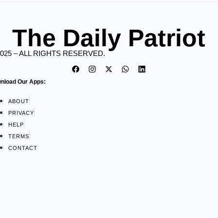
The Daily Patriot
2025 – ALL RIGHTS RESERVED.
nload Our Apps:
ABOUT
PRIVACY
HELP
TERMS
CONTACT