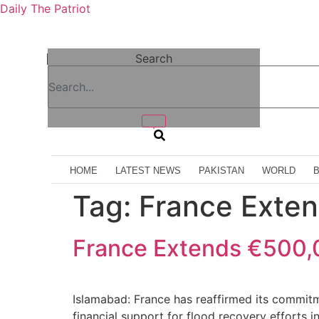
Daily The Patriot
Search
HOME
LATEST NEWS
PAKISTAN
WORLD
Tag:
France Exte
France Extends €500,0
Islamabad: France has reaffirmed its commit
financial support for flood recovery efforts