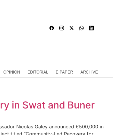
OPINION
EDITORIAL
E PAPER
ARCHIVE
ry in Swat and Buner
bassador Nicolas Galey announced €500,000 in
roject titled “Community-Led Recovery for