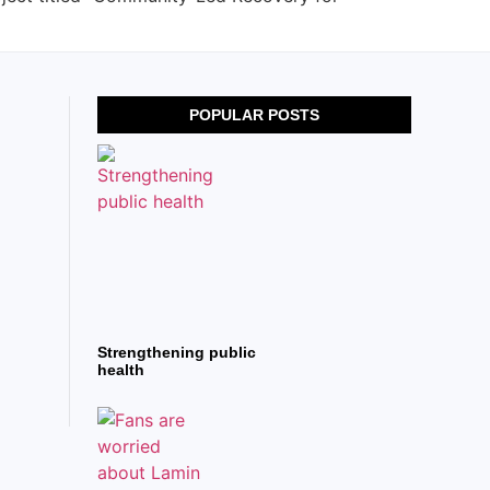
POPULAR POSTS
Strengthening public
health