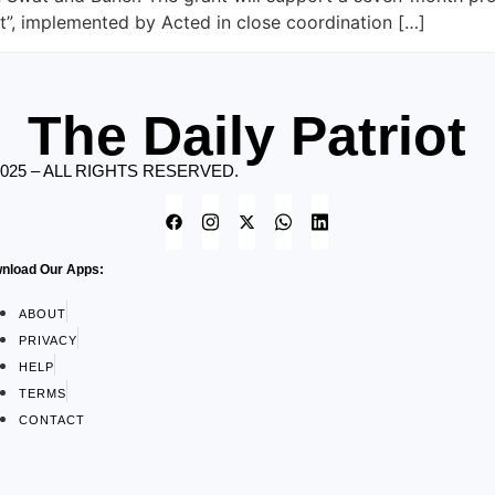
”, implemented by Acted in close coordination […]
The Daily Patriot
2025 – ALL RIGHTS RESERVED.
nload Our Apps:
ABOUT
PRIVACY
HELP
TERMS
CONTACT