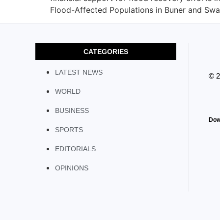
Flood-Affected Populations in Buner and Swat
CATEGORIES
LATEST NEWS
© 
WORLD
BUSINESS
Dow
SPORTS
EDITORIALS
OPINIONS