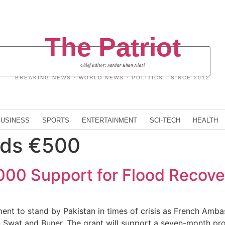
The Patriot
Chief Editor: Sardar Khan Niazi
BREAKING NEWS · WORLD NEWS · POLITICS - SINCE 2012
BUSINESS
SPORTS
ENTERTAINMENT
SCI-TECH
HEALTH
nds €500
00 Support for Flood Recove
ment to stand by Pakistan in times of crisis as French Am
 in Swat and Buner. The grant will support a seven-month p