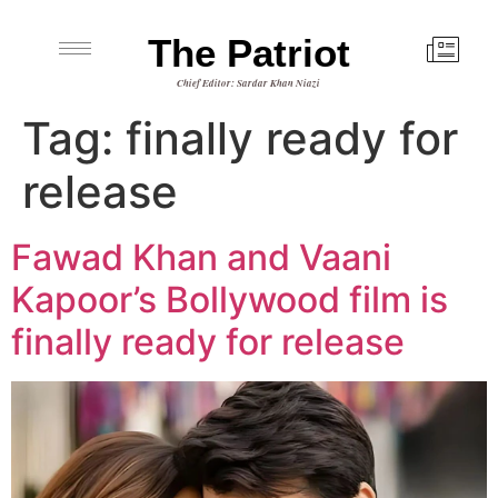
The Patriot
Chief Editor: Sardar Khan Niazi
Tag:
finally ready for
release
Fawad Khan and Vaani
Kapoor’s Bollywood film is
finally ready for release