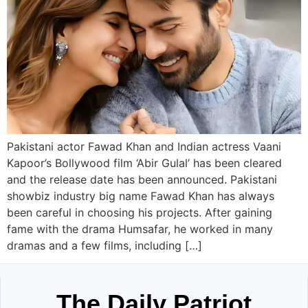
Pakistani actor Fawad Khan and Indian actress Vaani
Kapoor’s Bollywood film ‘Abir Gulal’ has been cleared
and the release date has been announced. Pakistani
showbiz industry big name Fawad Khan has always
been careful in choosing his projects. After gaining
fame with the drama Humsafar, he worked in many
dramas and a few films, including […]
The Daily Patriot