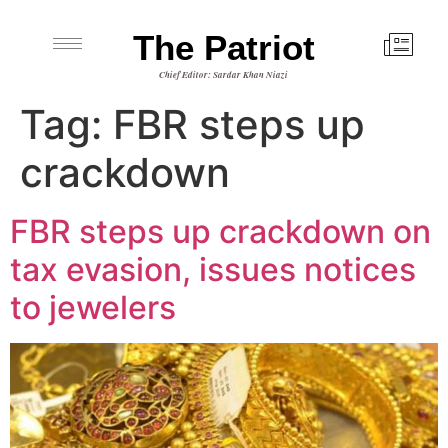
The Patriot
Chief Editor: Sardar Khan Niazi
Tag:
FBR steps up
crackdown
FBR steps up crackdown on
tax evasion, issues notices
to jewelers