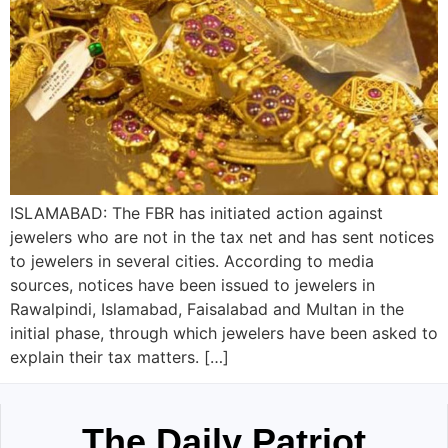
ISLAMABAD: The FBR has initiated action against
jewelers who are not in the tax net and has sent notices
to jewelers in several cities. According to media
sources, notices have been issued to jewelers in
Rawalpindi, Islamabad, Faisalabad and Multan in the
initial phase, through which jewelers have been asked to
explain their tax matters. […]
The Daily Patriot