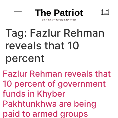
The Patriot
Chief Editor: Sardar Khan Niazi
Tag:
Fazlur Rehman
reveals that 10
percent
Fazlur Rehman reveals that
10 percent of government
funds in Khyber
Pakhtunkhwa are being
paid to armed groups