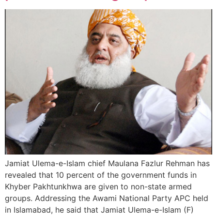
Jamiat Ulema-e-Islam chief Maulana Fazlur Rehman has
revealed that 10 percent of the government funds in
Khyber Pakhtunkhwa are given to non-state armed
groups. Addressing the Awami National Party APC held
in Islamabad, he said that Jamiat Ulema-e-Islam (F)