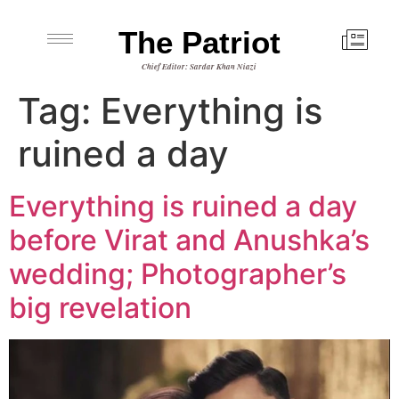
The Patriot
Chief Editor: Sardar Khan Niazi
Tag:
Everything is
ruined a day
Everything is ruined a day
before Virat and Anushka’s
wedding; Photographer’s
big revelation