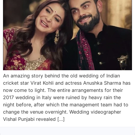
An amazing story behind the old wedding of Indian
cricket star Virat Kohli and actress Anushka Sharma has
now come to light. The entire arrangements for their
2017 wedding in Italy were ruined by heavy rain the
night before, after which the management team had to
change the venue overnight. Wedding videographer
Vishal Punjabi revealed […]