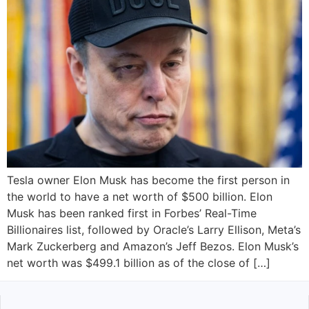
Tesla owner Elon Musk has become the first person in
the world to have a net worth of $500 billion. Elon
Musk has been ranked first in Forbes’ Real-Time
Billionaires list, followed by Oracle’s Larry Ellison, Meta’s
Mark Zuckerberg and Amazon’s Jeff Bezos. Elon Musk’s
net worth was $499.1 billion as of the close of […]