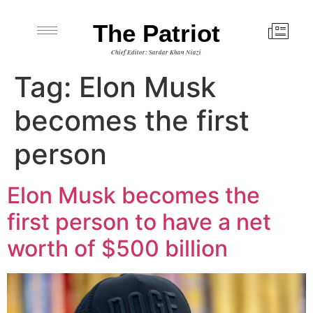
The Patriot
Chief Editor: Sardar Khan Niazi
Tag:
Elon Musk
becomes the first
person
Elon Musk becomes the
first person to have a net
worth of $500 billion