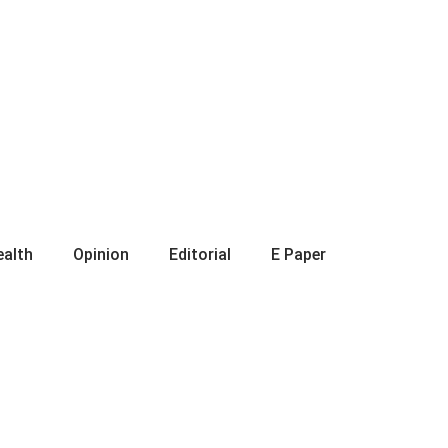
ealth
Opinion
Editorial
E Paper