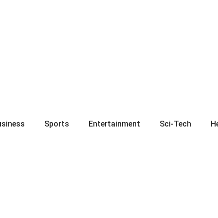
usiness
Sports
Entertainment
Sci-Tech
H