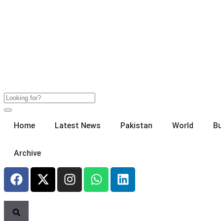
Home
Latest News
Pakistan
World
B
Archive