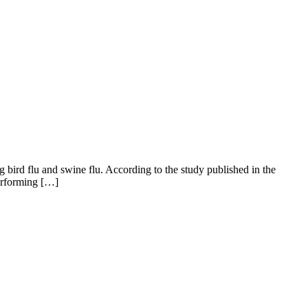
 bird flu and swine flu. According to the study published in the
performing […]