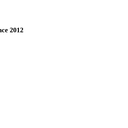
nce 2012