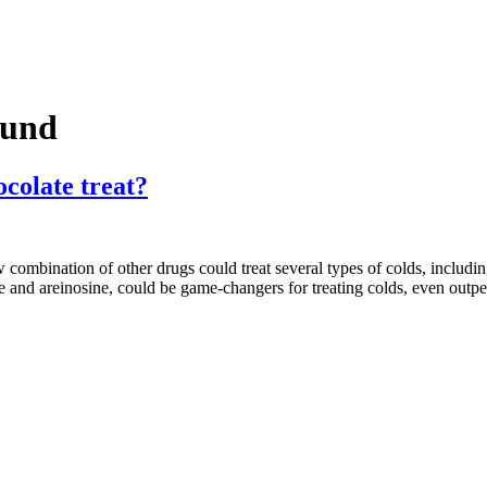
ound
colate treat?
mbination of other drugs could treat several types of colds, including
 and areinosine, could be game-changers for treating colds, even out