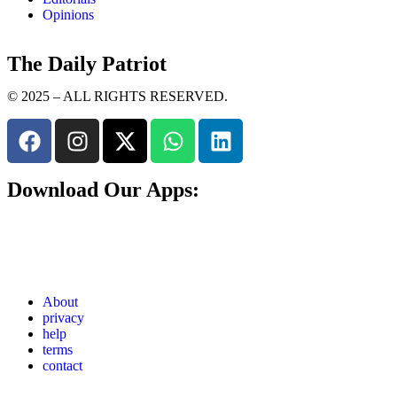
Opinions
The Daily Patriot
© 2025 – ALL RIGHTS RESERVED.
Download Our Apps:
About
privacy
help
terms
contact