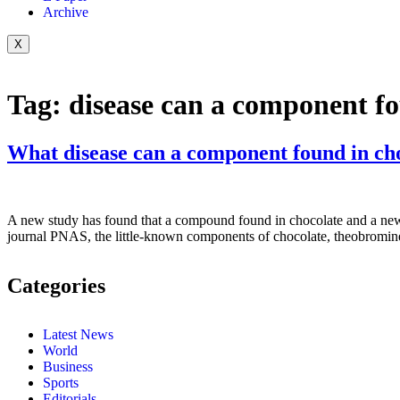
Archive
X
Tag:
disease can a component f
What disease can a component found in cho
A new study has found that a compound found in chocolate and a new co
journal PNAS, the little-known components of chocolate, theobromine
Categories
Latest News
World
Business
Sports
Editorials