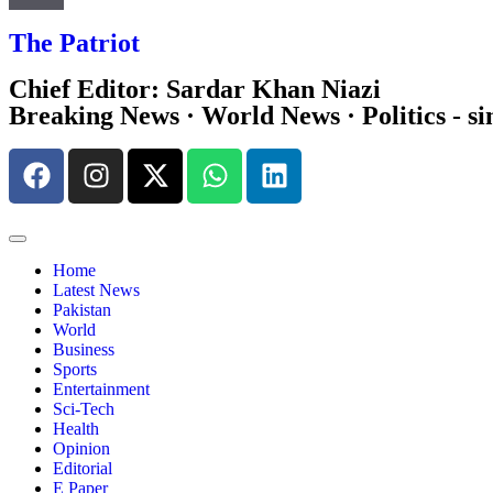
The Patriot
Chief Editor: Sardar Khan Niazi
Breaking News · World News · Politics - si
Home
Latest News
Pakistan
World
Business
Sports
Entertainment
Sci-Tech
Health
Opinion
Editorial
E Paper