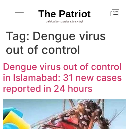
The Patriot
Chief Editor: Sardar Khan Niazi
Tag:
Dengue virus
out of control
Dengue virus out of control
in Islamabad: 31 new cases
reported in 24 hours