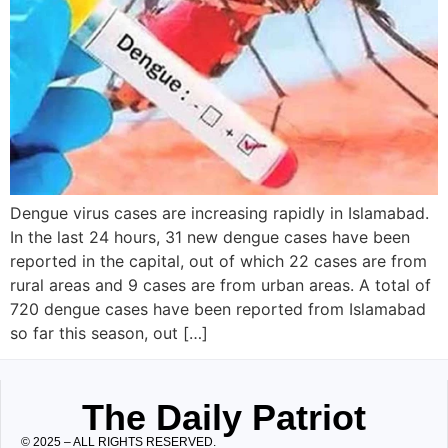
Dengue virus cases are increasing rapidly in Islamabad.
In the last 24 hours, 31 new dengue cases have been
reported in the capital, out of which 22 cases are from
rural areas and 9 cases are from urban areas. A total of
720 dengue cases have been reported from Islamabad
so far this season, out […]
The Daily Patriot
© 2025 – ALL RIGHTS RESERVED.