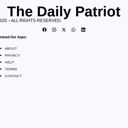
The Daily Patriot
2025 – ALL RIGHTS RESERVED.
nload Our Apps:
ABOUT
PRIVACY
HELP
TERMS
CONTACT