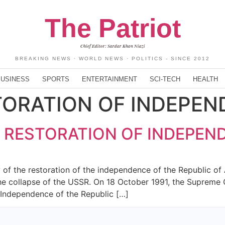
The Patriot
Chief Editor: Sardar Khan Niazi
BREAKING NEWS · WORLD NEWS · POLITICS - SINCE 2012
BUSINESS
SPORTS
ENTERTAINMENT
SCI-TECH
HEALTH
TORATION OF INDEPE
F RESTORATION OF INDEPEN
of the restoration of the independence of the Republic of A
the collapse of the USSR. On 18 October 1991, the Supreme 
 Independence of the Republic […]