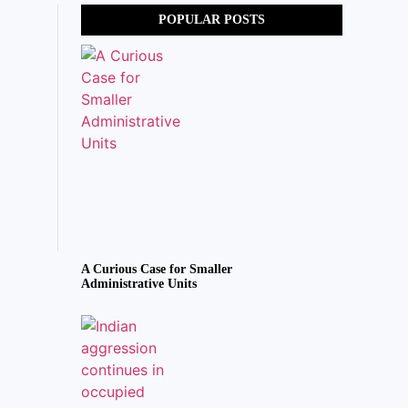
POPULAR POSTS
A Curious Case for Smaller
Administrative Units