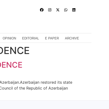
OPINION
EDITORIAL
E PAPER
ARCHIVE
NDENCE
DENCE
zerbaijan.Azerbaijan restored its state
Council of the Republic of Azerbaijan