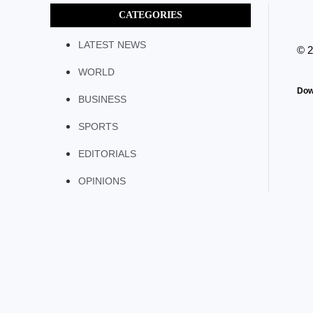
CATEGORIES
LATEST NEWS
© 
WORLD
Dow
BUSINESS
SPORTS
EDITORIALS
OPINIONS