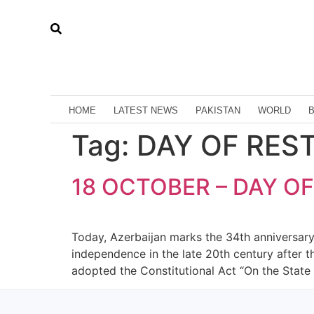
HOME
LATEST NEWS
PAKISTAN
WORLD
Tag:
DAY OF RES
18 OCTOBER – DAY O
Today, Azerbaijan marks the 34th anniversary 
independence in the late 20th century after 
adopted the Constitutional Act “On the State