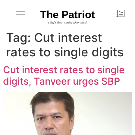
The Patriot
Chief Editor: Sardar Khan Niazi
Tag:
Cut interest
rates to single digits
Cut interest rates to single
digits, Tanveer urges SBP