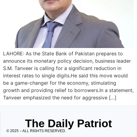
LAHORE: As the State Bank of Pakistan prepares to
announce its monetary policy decision, business leader
S.M. Tanveer is calling for a significant reduction in
interest rates to single digits.He said this move would
be a game-changer for the economy, stimulating
growth and providing relief to borrowers.In a statement,
Tanveer emphasized the need for aggressive […]
The Daily Patriot
© 2025 – ALL RIGHTS RESERVED.