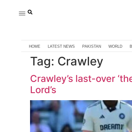
HOME
LATEST NEWS
PAKISTAN
WORLD
Tag:
Crawley
Crawley’s last-over ‘th
Lord’s