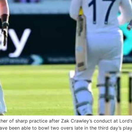
er of sharp practice after Zak Crawley’s conduct at Lord’
ave been able to bowl two overs late in the third day’s play