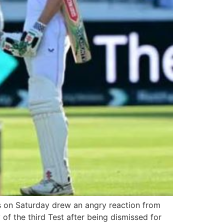
s on Saturday drew an angry reaction from
 of the third Test after being dismissed for