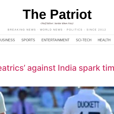
The Patriot
Chief Editor: Sardar Khan Niazi
BREAKING NEWS · WORLD NEWS · POLITICS - SINCE 2012
BUSINESS
SPORTS
ENTERTAINMENT
SCI-TECH
HEALTH
eatrics’ against India spark t