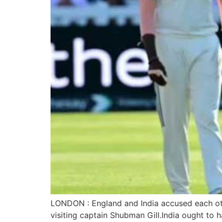
LONDON : England and India accused each oth
visiting captain Shubman Gill.India ought to h