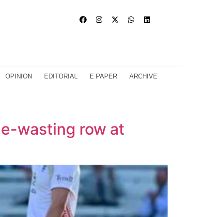
OPINION
EDITORIAL
E PAPER
ARCHIVE
ime-wasting row at