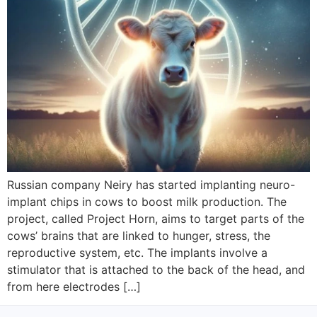
Russian company Neiry has started implanting neuro-
implant chips in cows to boost milk production. The
project, called Project Horn, aims to target parts of the
cows’ brains that are linked to hunger, stress, the
reproductive system, etc. The implants involve a
stimulator that is attached to the back of the head, and
from here electrodes […]