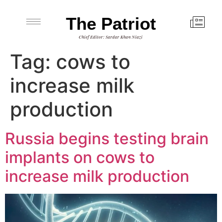
The Patriot
Chief Editor: Sardar Khan Niazi
Tag:
cows to
increase milk
production
Russia begins testing brain
implants on cows to
increase milk production