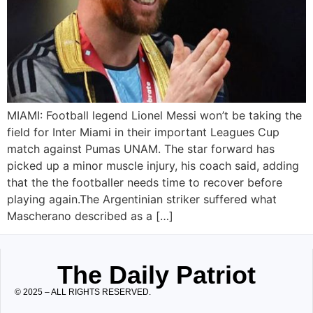
MIAMI: Football legend Lionel Messi won’t be taking the
field for Inter Miami in their important Leagues Cup
match against Pumas UNAM. The star forward has
picked up a minor muscle injury, his coach said, adding
that the the footballer needs time to recover before
playing again.The Argentinian striker suffered what
Mascherano described as a […]
The Daily Patriot
© 2025 – ALL RIGHTS RESERVED.