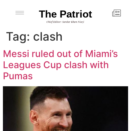
The Patriot
Chief Editor: Sardar Khan Niazi
Tag:
clash
Messi ruled out of Miami’s
Leagues Cup clash with
Pumas