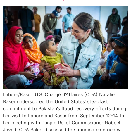
Lahore/Kasur: U.S. Chargé d’Affaires (CDA) Natalie
Baker underscored the United States’ steadfast
commitment to Pakistan’s flood recovery efforts during
her visit to Lahore and Kasur from September 12-14. In
her meeting with Punjab Relief Commissioner Nabeel
Javed, CDA Baker discussed the ongoing emergency