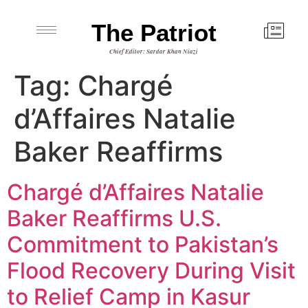
The Patriot
Chief Editor: Sardar Khan Niazi
Tag:
Chargé
d’Affaires Natalie
Baker Reaffirms
Chargé d’Affaires Natalie
Baker Reaffirms U.S.
Commitment to Pakistan’s
Flood Recovery During Visit
to Relief Camp in Kasur