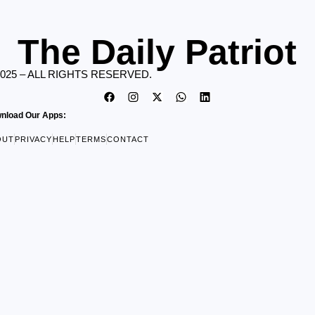
The Daily Patriot
2025 – ALL RIGHTS RESERVED.
nload Our Apps:
OUT
PRIVACY
HELP
TERMS
CONTACT