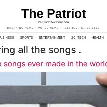
The Patriot
Chief Editor: Sardar Khan Niazi
BREAKING NEWS · WORLD NEWS · POLITICS - SINCE 2012
BUSINESS
SPORTS
ENTERTAINMENT
SCI-TECH
HEALTH
ing all the songs .
e songs ever made in the worl