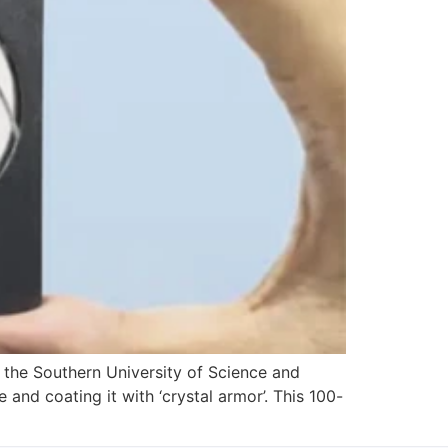
m the Southern University of Science and
and coating it with ‘crystal armor’. This 100-