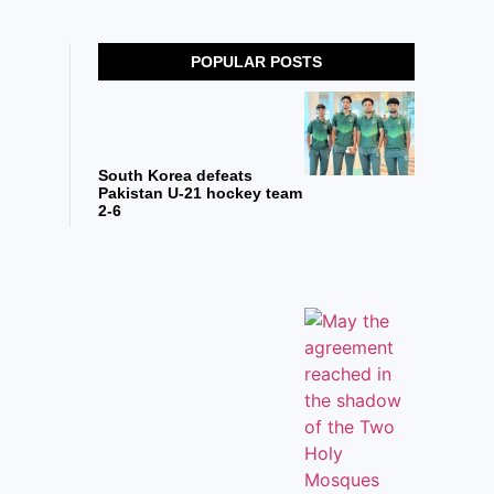
POPULAR POSTS
South Korea defeats
Pakistan U-21 hockey team
2-6