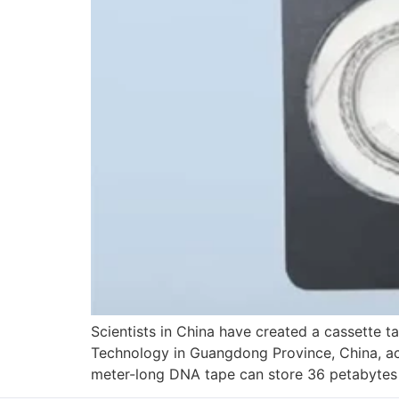
Scientists in China have created a cassette t
Technology in Guangdong Province, China, achi
meter-long DNA tape can store 36 petabytes