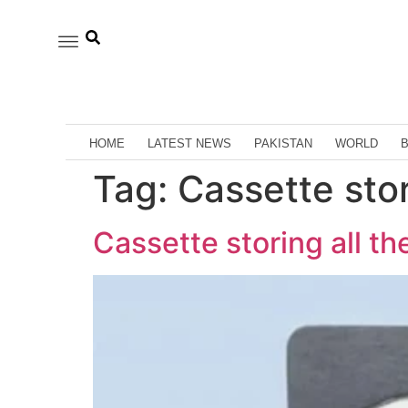
HOME
LATEST NEWS
PAKISTAN
WORLD
Tag:
Cassette stor
Cassette storing all th