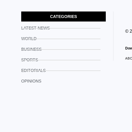
CATEGORIES
LATEST NEWS
© 
WORLD
Dow
BUSINESS
AB
SPORTS
EDITORIALS
OPINIONS