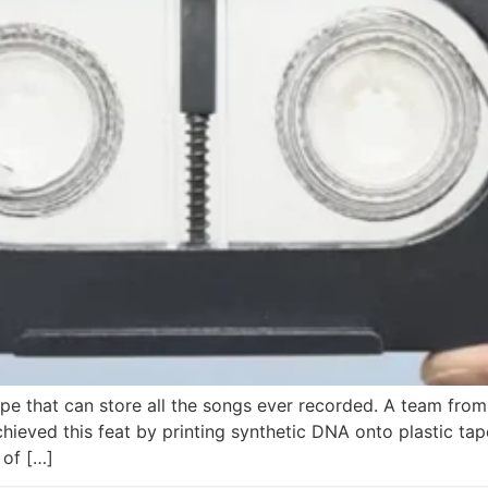
ape that can store all the songs ever recorded. A team fro
eved this feat by printing synthetic DNA onto plastic tape 
 of […]