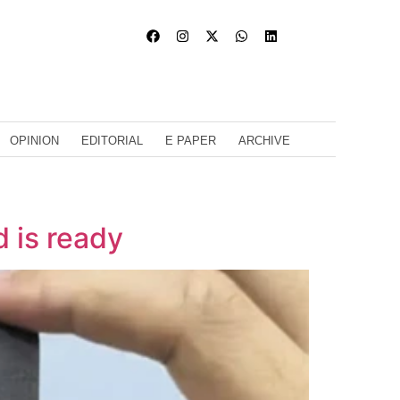
OPINION
EDITORIAL
E PAPER
ARCHIVE
d is ready