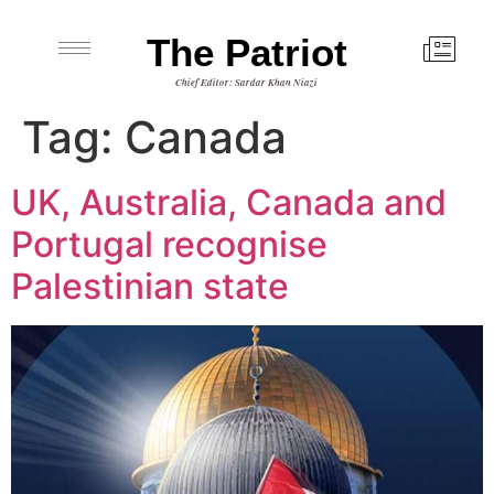
The Patriot
Chief Editor: Sardar Khan Niazi
Tag:
Canada
UK, Australia, Canada and
Portugal recognise
Palestinian state