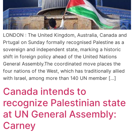
LONDON : The United Kingdom, Australia, Canada and
Prtugal on Sunday formally recognised Palestine as a
sovereign and independent state, marking a historic
shift in foreign policy ahead of the United Nations
General Assembly.The coordinated move places the
four nations of the West, which has traditionally allied
with Israel, among more than 140 UN member […]
Canada intends to
recognize Palestinian state
at UN General Assembly:
Carney