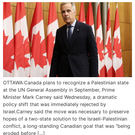
OTTAWA:Canada plans to recognize a Palestinian state
at the UN General Assembly in September, Prime
Minister Mark Carney said Wednesday, a dramatic
policy shift that was immediately rejected by
Israel.Carney said the move was necessary to preserve
hopes of a two-state solution to the Israeli-Palestinian
conflict, a long-standing Canadian goal that was “being
eroded before […]