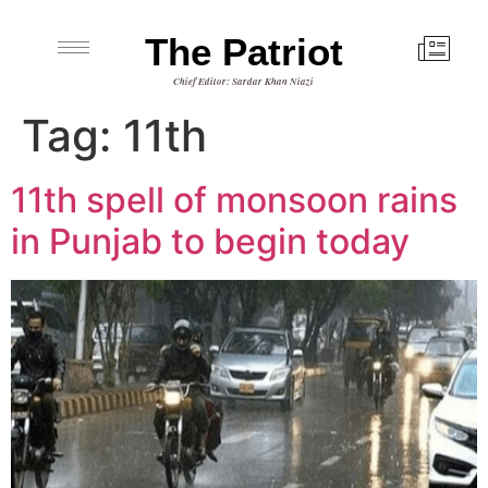
The Patriot
Chief Editor: Sardar Khan Niazi
Tag:
11th
11th spell of monsoon rains
in Punjab to begin today