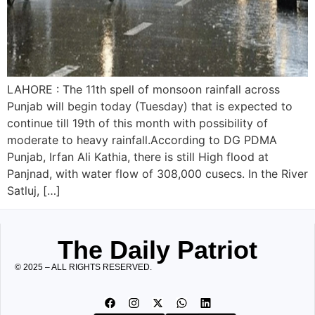
LAHORE : The 11th spell of monsoon rainfall across
Punjab will begin today (Tuesday) that is expected to
continue till 19th of this month with possibility of
moderate to heavy rainfall.According to DG PDMA
Punjab, Irfan Ali Kathia, there is still High flood at
Panjnad, with water flow of 308,000 cusecs. In the River
Satluj, […]
The Daily Patriot
© 2025 – ALL RIGHTS RESERVED.