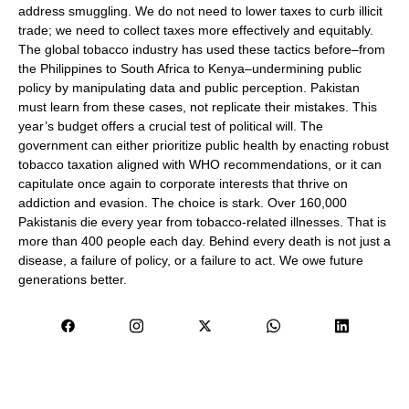
address smuggling. We do not need to lower taxes to curb illicit
trade; we need to collect taxes more effectively and equitably.
The global tobacco industry has used these tactics before–from
the Philippines to South Africa to Kenya–undermining public
policy by manipulating data and public perception. Pakistan
must learn from these cases, not replicate their mistakes. This
year’s budget offers a crucial test of political will. The
government can either prioritize public health by enacting robust
tobacco taxation aligned with WHO recommendations, or it can
capitulate once again to corporate interests that thrive on
addiction and evasion. The choice is stark. Over 160,000
Pakistanis die every year from tobacco-related illnesses. That is
more than 400 people each day. Behind every death is not just a
disease, a failure of policy, or a failure to act. We owe future
generations better.