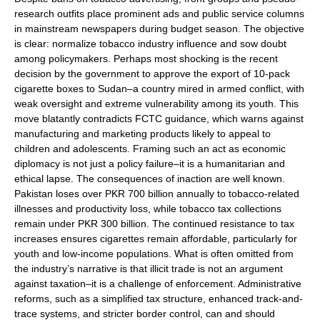
research outfits place prominent ads and public service columns
in mainstream newspapers during budget season. The objective
is clear: normalize tobacco industry influence and sow doubt
among policymakers. Perhaps most shocking is the recent
decision by the government to approve the export of 10-pack
cigarette boxes to Sudan–a country mired in armed conflict, with
weak oversight and extreme vulnerability among its youth. This
move blatantly contradicts FCTC guidance, which warns against
manufacturing and marketing products likely to appeal to
children and adolescents. Framing such an act as economic
diplomacy is not just a policy failure–it is a humanitarian and
ethical lapse. The consequences of inaction are well known.
Pakistan loses over PKR 700 billion annually to tobacco-related
illnesses and productivity loss, while tobacco tax collections
remain under PKR 300 billion. The continued resistance to tax
increases ensures cigarettes remain affordable, particularly for
youth and low-income populations. What is often omitted from
the industry’s narrative is that illicit trade is not an argument
against taxation–it is a challenge of enforcement. Administrative
reforms, such as a simplified tax structure, enhanced track-and-
trace systems, and stricter border control, can and should