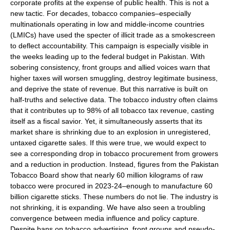
corporate profits at the expense of public health. This is not a
new tactic. For decades, tobacco companies–especially
multinationals operating in low and middle-income countries
(LMICs) have used the specter of illicit trade as a smokescreen
to deflect accountability. This campaign is especially visible in
the weeks leading up to the federal budget in Pakistan. With
sobering consistency, front groups and allied voices warn that
higher taxes will worsen smuggling, destroy legitimate business,
and deprive the state of revenue. But this narrative is built on
half-truths and selective data. The tobacco industry often claims
that it contributes up to 98% of all tobacco tax revenue, casting
itself as a fiscal savior. Yet, it simultaneously asserts that its
market share is shrinking due to an explosion in unregistered,
untaxed cigarette sales. If this were true, we would expect to
see a corresponding drop in tobacco procurement from growers
and a reduction in production. Instead, figures from the Pakistan
Tobacco Board show that nearly 60 million kilograms of raw
tobacco were procured in 2023-24–enough to manufacture 60
billion cigarette sticks. These numbers do not lie. The industry is
not shrinking, it is expanding. We have also seen a troubling
convergence between media influence and policy capture.
Despite bans on tobacco advertising, front groups and pseudo-