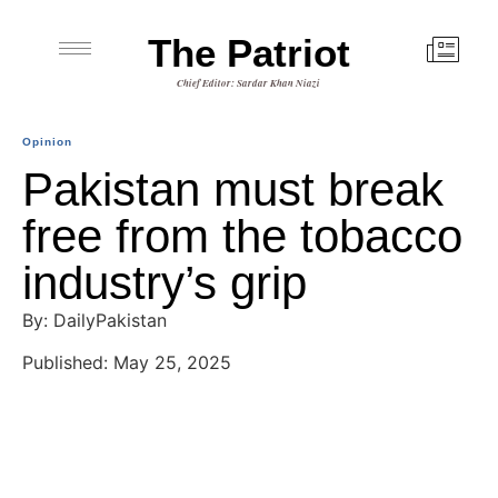
The Patriot
Chief Editor: Sardar Khan Niazi
Opinion
Pakistan must break
free from the tobacco
industry’s grip
By: DailyPakistan
Published: May 25, 2025