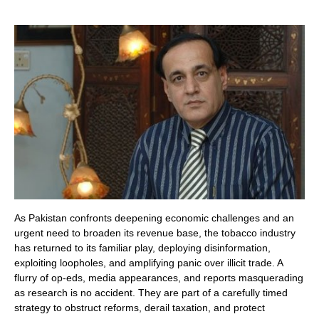
As Pakistan confronts deepening economic challenges and an
urgent need to broaden its revenue base, the tobacco industry
has returned to its familiar play, deploying disinformation,
exploiting loopholes, and amplifying panic over illicit trade. A
flurry of op-eds, media appearances, and reports masquerading
as research is no accident. They are part of a carefully timed
strategy to obstruct reforms, derail taxation, and protect