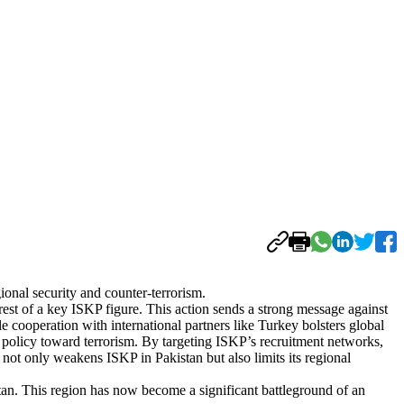
onal security and counter-terrorism.
est of a key ISKP figure. This action sends a strong message against
le cooperation with international partners like Turkey bolsters global
e policy toward terrorism. By targeting ISKP’s recruitment networks,
t not only weakens ISKP in Pakistan but also limits its regional
istan. This region has now become a significant battleground of an