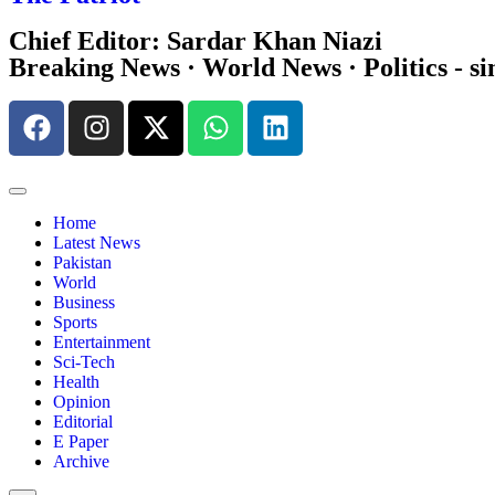
Chief Editor: Sardar Khan Niazi
Breaking News · World News · Politics - si
Home
Latest News
Pakistan
World
Business
Sports
Entertainment
Sci-Tech
Health
Opinion
Editorial
E Paper
Archive