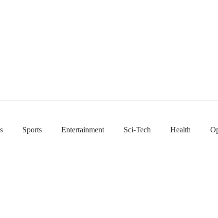
s
Sports
Entertainment
Sci-Tech
Health
Op