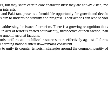
 but they share certain core characteristics: they are anti-Pakistan, mo
 interests.
and Pakistan, presents a formidable opportunity for growth and devel
oups aim to undermine stability and progress. Their actions can lead to v
 addressing the issue of terrorism. There is a growing recognition that a 
n acts of terror is treated equivalently, irrespective of their faction, nam
es among terrorist factions.
rorism efforts and mobilized resources more effectively against all form
nd harming national interests—remains consistent.
y to unify its counter-terrorism strategies around the common identity of