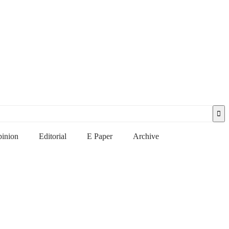
inion
Editorial
E Paper
Archive