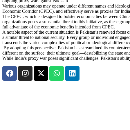
ongoing proxy war against Pakistan.
Various organizations may operate under different names and ideologies,
Economic Corridor (CPEC), and effectively serve as proxies for Indian
The CPEC, which is designed to bolster economic ties between China 
organizations poses a substantial threat to this initiative, as these gr
full advantage of the economic benefits intended from CPEC.
A notable aspect of the current situation is Pakistan’s renewed focus on
a similar threat to national security. Every group or individual engaged i
transcends the varied complexities of political or ideological differenc
By adopting this perspective, Pakistan has streamlined its counter-ter
different on the surface, their ultimate goal—destabilizing the state a
While India’s proxy war poses significant challenges, Pakistan’s abilit