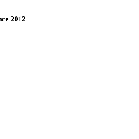
nce 2012