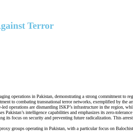
gainst Terror
aging operations in Pakistan, demonstrating a strong commitment to regi
ent to combating transnational terror networks, exemplified by the arr
-led operations are dismantling ISKP’s infrastructure in the region, whi
s Pakistan’s intelligence capabilities and emphasizes its zero-toleranc
ng its focus on security and preventing future radicalization. This arres
or proxy groups operating in Pakistan, with a particular focus on Baloch