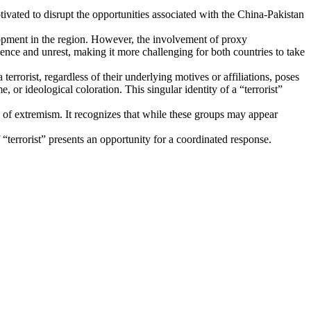
tivated to disrupt the opportunities associated with the China-Pakistan
opment in the region. However, the involvement of proxy
iolence and unrest, making it more challenging for both countries to take
terrorist, regardless of their underlying motives or affiliations, poses
e, or ideological coloration. This singular identity of a “terrorist”
s of extremism. It recognizes that while these groups may appear
 “terrorist” presents an opportunity for a coordinated response.