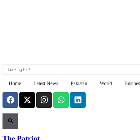
Home
Latest News
Pakistan
World
Busines
The Patriot