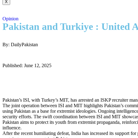
X
Opinion
Pakistan and Turkiye : United A
By: DailyPakistan
Published: June 12, 2025
Pakistan’s ISI, with Turkey’s MIT, has arrested an ISKP recruiter man
The joint operation between ISI and MIT highlights Pakistan’s commitm
using Pakistan as a base for extremist ideologies. Ongoing intelligence
security efforts. The swift coordination between ISI and MIT showcase
Pakistan aims to protect its youth from extremist propaganda, reinforci
influence.
After the recent humiliating defeat, India has increased its support f