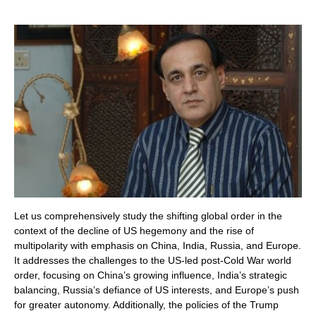
Let us comprehensively study the shifting global order in the
context of the decline of US hegemony and the rise of
multipolarity with emphasis on China, India, Russia, and Europe.
It addresses the challenges to the US-led post-Cold War world
order, focusing on China’s growing influence, India’s strategic
balancing, Russia’s defiance of US interests, and Europe’s push
for greater autonomy. Additionally, the policies of the Trump