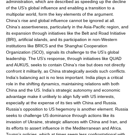
administration, which are described as speeding up the decline
of the US’s global influence and enabling a transition to a
multipolar world, form the key elements of the argument.
China’s rise and global influence cannot be ignored at all.
China’s assertiveness, particularly in the Asia-Pacific region, and
its expansion through initiatives like the Belt and Road Initiative
(BRI), artificial islands, and its participation in non-Western
institutions like BRICS and the Shanghai Cooperation
Organization (SCO), signals its challenge to the US’s global
leadership. The US’s response, through initiatives like QUAD
and AUKUS, seeks to contain China’s rise but does not directly
confront it militarily, as China strategically avoids such conflicts.
India’s balancing act is no less important. India plays a critical
role in the shifting dynamics, maintaining relations with both
China and the US. India’s strategic autonomy and economic
advantage make it unlikely to align fully with US interests,
especially at the expense of its ties with China and Russia.
Russia’s opposition to US hegemony is another element. Russia
seeks to challenge US dominance through actions like its
invasion of Ukraine, strategic alliances with China and Iran, and
its efforts to assert influence in the Mediterranean and Africa.
Trump’s policies, which at times seem less confrontational with