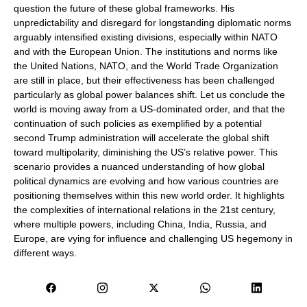
question the future of these global frameworks. His
unpredictability and disregard for longstanding diplomatic norms
arguably intensified existing divisions, especially within NATO
and with the European Union. The institutions and norms like
the United Nations, NATO, and the World Trade Organization
are still in place, but their effectiveness has been challenged
particularly as global power balances shift. Let us conclude the
world is moving away from a US-dominated order, and that the
continuation of such policies as exemplified by a potential
second Trump administration will accelerate the global shift
toward multipolarity, diminishing the US’s relative power. This
scenario provides a nuanced understanding of how global
political dynamics are evolving and how various countries are
positioning themselves within this new world order. It highlights
the complexities of international relations in the 21st century,
where multiple powers, including China, India, Russia, and
Europe, are vying for influence and challenging US hegemony in
different ways.