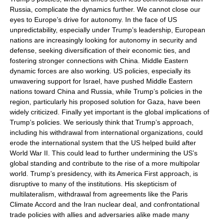
Russia, complicate the dynamics further. We cannot close our
eyes to Europe’s drive for autonomy. In the face of US
unpredictability, especially under Trump’s leadership, European
nations are increasingly looking for autonomy in security and
defense, seeking diversification of their economic ties, and
fostering stronger connections with China. Middle Eastern
dynamic forces are also working. US policies, especially its
unwavering support for Israel, have pushed Middle Eastern
nations toward China and Russia, while Trump’s policies in the
region, particularly his proposed solution for Gaza, have been
widely criticized. Finally yet important is the global implications of
Trump’s policies. We seriously think that Trump’s approach,
including his withdrawal from international organizations, could
erode the international system that the US helped build after
World War II. This could lead to further undermining the US’s
global standing and contribute to the rise of a more multipolar
world. Trump’s presidency, with its America First approach, is
disruptive to many of the institutions. His skepticism of
multilateralism, withdrawal from agreements like the Paris
Climate Accord and the Iran nuclear deal, and confrontational
trade policies with allies and adversaries alike made many