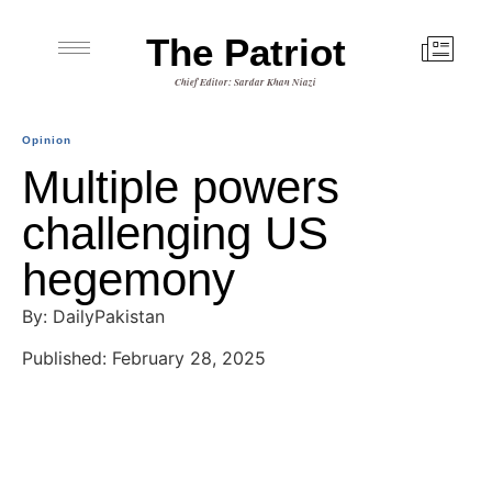
The Patriot
Chief Editor: Sardar Khan Niazi
Opinion
Multiple powers
challenging US
hegemony
By: DailyPakistan
Published: February 28, 2025