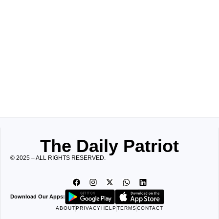
The Daily Patriot
© 2025 – ALL RIGHTS RESERVED.
Download Our Apps:
ABOUT
PRIVACY
HELP
TERMS
CONTACT