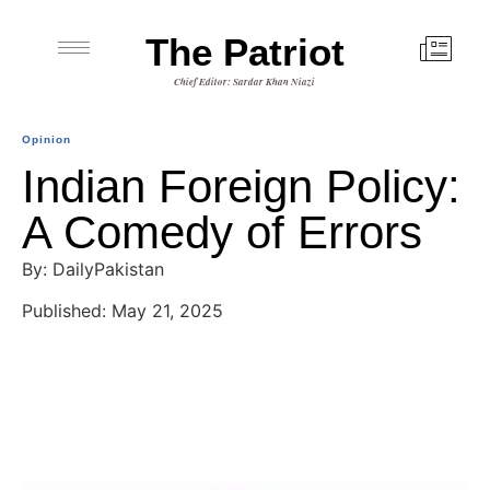
The Patriot
Chief Editor: Sardar Khan Niazi
Opinion
Indian Foreign Policy:
A Comedy of Errors
By: DailyPakistan
Published: May 21, 2025