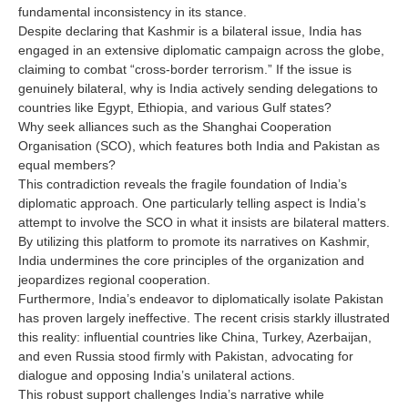
fundamental inconsistency in its stance.
Despite declaring that Kashmir is a bilateral issue, India has
engaged in an extensive diplomatic campaign across the globe,
claiming to combat “cross-border terrorism.” If the issue is
genuinely bilateral, why is India actively sending delegations to
countries like Egypt, Ethiopia, and various Gulf states?
Why seek alliances such as the Shanghai Cooperation
Organisation (SCO), which features both India and Pakistan as
equal members?
This contradiction reveals the fragile foundation of India’s
diplomatic approach. One particularly telling aspect is India’s
attempt to involve the SCO in what it insists are bilateral matters.
By utilizing this platform to promote its narratives on Kashmir,
India undermines the core principles of the organization and
jeopardizes regional cooperation.
Furthermore, India’s endeavor to diplomatically isolate Pakistan
has proven largely ineffective. The recent crisis starkly illustrated
this reality: influential countries like China, Turkey, Azerbaijan,
and even Russia stood firmly with Pakistan, advocating for
dialogue and opposing India’s unilateral actions.
This robust support challenges India’s narrative while