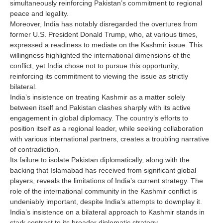
simultaneously reinforcing Pakistan’s commitment to regional
peace and legality.
Moreover, India has notably disregarded the overtures from
former U.S. President Donald Trump, who, at various times,
expressed a readiness to mediate on the Kashmir issue. This
willingness highlighted the international dimensions of the
conflict, yet India chose not to pursue this opportunity,
reinforcing its commitment to viewing the issue as strictly
bilateral.
India’s insistence on treating Kashmir as a matter solely
between itself and Pakistan clashes sharply with its active
engagement in global diplomacy. The country’s efforts to
position itself as a regional leader, while seeking collaboration
with various international partners, creates a troubling narrative
of contradiction.
Its failure to isolate Pakistan diplomatically, along with the
backing that Islamabad has received from significant global
players, reveals the limitations of India’s current strategy. The
role of the international community in the Kashmir conflict is
undeniably important, despite India’s attempts to downplay it.
India’s insistence on a bilateral approach to Kashmir stands in
stark contrast to its broader diplomatic strategy.