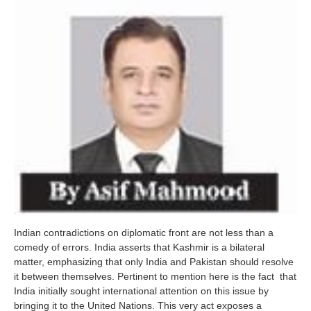
Indian contradictions on diplomatic front are not less than a
comedy of errors. India asserts that Kashmir is a bilateral
matter, emphasizing that only India and Pakistan should resolve
it between themselves. Pertinent to mention here is the fact that
India initially sought international attention on this issue by
bringing it to the United Nations. This very act exposes a