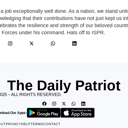
 job exceptionally well done. As a nation, we stand unit
nowledging that their contributions have not just kept us i
elebrates the resilience and strength of our beloved countr
d Forces under his command. Hats off to ISPR.
The Daily Patriot
2025 – ALL RIGHTS RESERVED.
nload Our Apps:
OUT
PRIVACY
HELP
TERMS
CONTACT