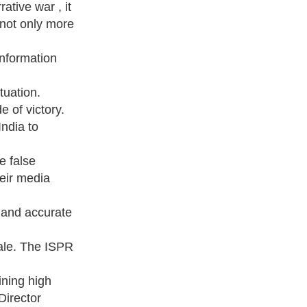
ative war , it
 not only more
information
ituation.
 of victory.
India to
e false
heir media
y and accurate
ale. The ISPR
ining high
Director