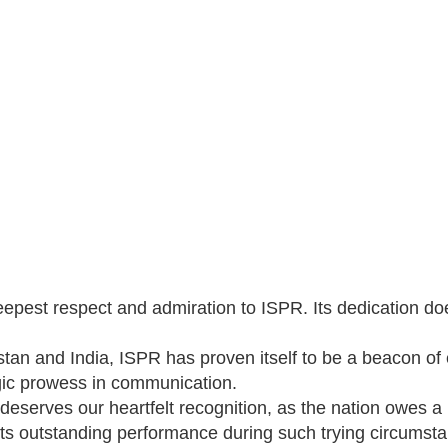
eepest respect and admiration to ISPR. Its dedication doe
istan and India, ISPR has proven itself to be a beacon of
gic prowess in communication.
deserves our heartfelt recognition, as the nation owes a
for its outstanding performance during such trying circumst