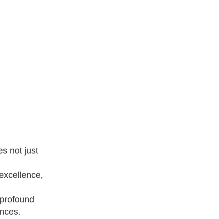
s not just
 excellence,
 profound
ances.