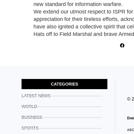
new standard for information warfare.
We extend our utmost respect to ISPR for a
appreciation for their tireless efforts, ack
have also ignited a collective spirit that c
Hats off to Field Marshal and brave Arme
CATEGORIES
LATEST NEWS
© 
WORLD
BUSINESS
Dow
SPORTS
AB