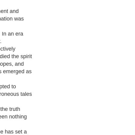
ment and
nation was
 In an era
.
ctively
ed the spirit
hopes, and
has emerged as
pted to
rroneous tales
the truth
been nothing
ce has set a