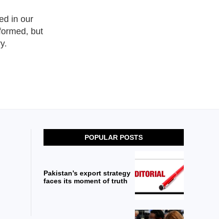
ed in our
nformed, but
y.
POPULAR POSTS
Pakistan’s export strategy
faces its moment of truth