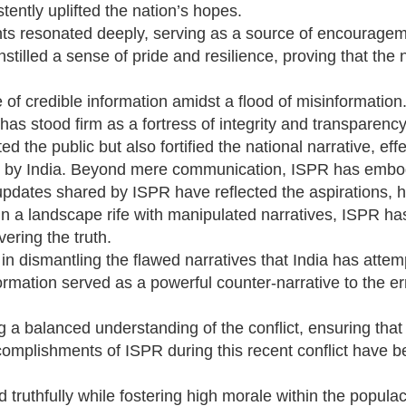
ently uplifted the nation’s hopes.
ts resonated deeply, serving as a source of encourage
tilled a sense of pride and resilience, proving that the 
f credible information amidst a flood of misinformation.
as stood firm as a fortress of integrity and transparency
the public but also fortified the national narrative, effe
ed by India. Beyond mere communication, ISPR has embodi
 updates shared by ISPR have reflected the aspirations, 
. In a landscape rife with manipulated narratives, ISPR 
vering the truth.
n dismantling the flawed narratives that India has attem
formation served as a powerful counter-narrative to the e
 a balanced understanding of the conflict, ensuring that 
ccomplishments of ISPR during this recent conflict have 
d truthfully while fostering high morale within the popula