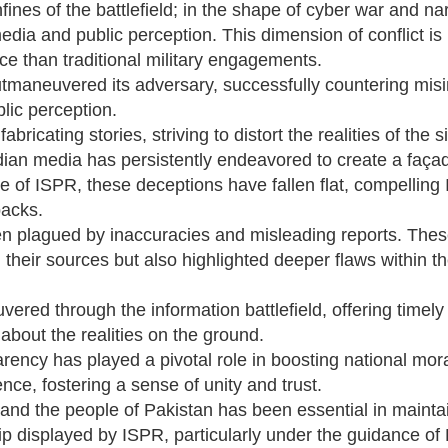
nes of the battlefield; in the shape of cyber war and narr
dia and public perception. This dimension of conflict is
ce than traditional military engagements.
outmaneuvered its adversary, successfully countering mis
lic perception.
bricating stories, striving to distort the realities of the s
ian media has persistently endeavored to create a façade
e of ISPR, these deceptions have fallen flat, compelling 
backs.
en plagued by inaccuracies and misleading reports. Thes
om their sources but also highlighted deeper flaws within t
uvered through the information battlefield, offering timel
 about the realities on the ground.
ency has played a pivotal role in boosting national mor
nce, fostering a sense of unity and trust.
nd the people of Pakistan has been essential in mainta
ship displayed by ISPR, particularly under the guidance of 