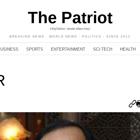
The Patriot
Chief Editor: Sardar Khan Niazi
BREAKING NEWS · WORLD NEWS · POLITICS - SINCE 2012
BUSINESS
SPORTS
ENTERTAINMENT
SCI-TECH
HEALTH
R