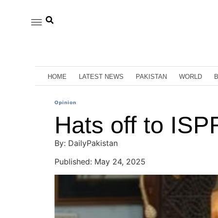
HOME
LATEST NEWS
PAKISTAN
WORLD
Opinion
Hats off to ISP
By: DailyPakistan
Published: May 24, 2025