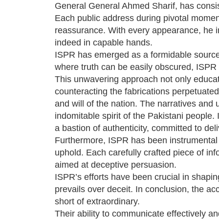
General General Ahmed Sharif, has consist
Each public address during pivotal momen
reassurance. With every appearance, he ins
indeed in capable hands.
ISPR has emerged as a formidable source o
where truth can be easily obscured, ISPR h
This unwavering approach not only educated 
counteracting the fabrications perpetuat
and will of the nation. The narratives and
indomitable spirit of the Pakistani people
a bastion of authenticity, committed to deli
Furthermore, ISPR has been instrumental i
uphold. Each carefully crafted piece of in
aimed at deceptive persuasion.
ISPR’s efforts have been crucial in shaping
prevails over deceit. In conclusion, the a
short of extraordinary.
Their ability to communicate effectively an