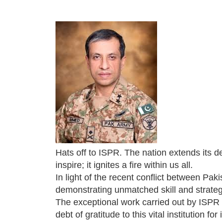
Hats off to ISPR. The nation extends its d
inspire; it ignites a fire within us all.
In light of the recent conflict between Pak
demonstrating unmatched skill and strate
The exceptional work carried out by ISPR 
debt of gratitude to this vital institution 