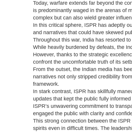
Today, warfare extends far beyond the confi
is predominantly waged in the arenas of me
complex but can also wield greater influen
In this critical sphere, ISPR has adeptly 
and narratives that could have skewed pub
Throughout this war, India has resorted to fa
While heavily burdened by defeats, the Ind
However, thanks to the strategic excellenc
confront the uncomfortable truth of its set
From the outset, the Indian media has be
narratives not only stripped credibility fr
framework.
In stark contrast, ISPR has skillfully mane
updates that kept the public fully informed
ISPR’s unwavering commitment to transpar
engaged the public with clarity and confide
This strong connection between the ISPR a
spirits even in difficult times. The leader