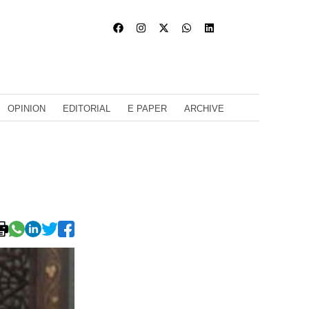
OPINION
EDITORIAL
E PAPER
ARCHIVE