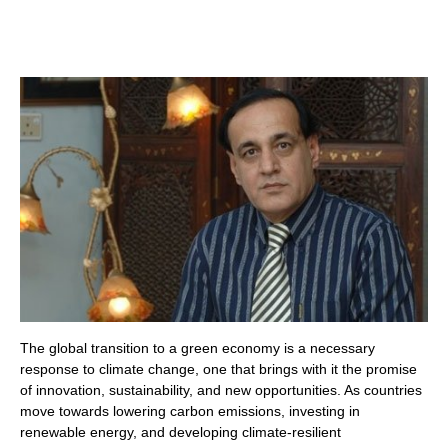
The global transition to a green economy is a necessary
response to climate change, one that brings with it the promise
of innovation, sustainability, and new opportunities. As countries
move towards lowering carbon emissions, investing in
renewable energy, and developing climate-resilient