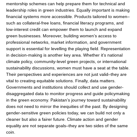
mentorship schemes can help prepare them for technical and
leadership roles in green industries. Equally important is making
financial systems more accessible. Products tailored to women–
such as collateral-free loans, financial literacy programs, and
low-interest credit can empower them to launch and expand
green businesses. Moreover, building women’s access to
professional networks, market information, and government
support is essential for levelling the playing field. Representation
in decision-making is another key area. Whether it’s national
climate policy, community-level green projects, or international
sustainability discussions, women must have a seat at the table.
Their perspectives and experiences are not just valid–they are
vital to creating equitable solutions. Finally, data matters.
Governments and institutions should collect and use gender-
disaggregated data to monitor progress and guide policymaking
in the green economy. Pakistan’s journey toward sustainability
does not need to mirror the inequities of the past. By designing
gender-sensitive green policies today, we can build not only a
cleaner but also a fairer future. Climate action and gender
equality are not separate goals–they are two sides of the same
coin.