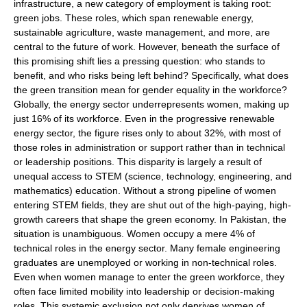
infrastructure, a new category of employment is taking root:
green jobs. These roles, which span renewable energy,
sustainable agriculture, waste management, and more, are
central to the future of work. However, beneath the surface of
this promising shift lies a pressing question: who stands to
benefit, and who risks being left behind? Specifically, what does
the green transition mean for gender equality in the workforce?
Globally, the energy sector underrepresents women, making up
just 16% of its workforce. Even in the progressive renewable
energy sector, the figure rises only to about 32%, with most of
those roles in administration or support rather than in technical
or leadership positions. This disparity is largely a result of
unequal access to STEM (science, technology, engineering, and
mathematics) education. Without a strong pipeline of women
entering STEM fields, they are shut out of the high-paying, high-
growth careers that shape the green economy. In Pakistan, the
situation is unambiguous. Women occupy a mere 4% of
technical roles in the energy sector. Many female engineering
graduates are unemployed or working in non-technical roles.
Even when women manage to enter the green workforce, they
often face limited mobility into leadership or decision-making
roles. This systemic exclusion not only deprives women of