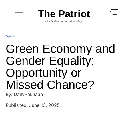
The Patriot
Chief Editor: Sardar Khan Niazi
Opinion
Green Economy and
Gender Equality:
Opportunity or
Missed Chance?
By: DailyPakistan
Published: June 13, 2025