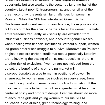
opportunity but also weakens the sector by ignoring half of the
country’s talent pool. Entrepreneurship, another pillar of the
green economy, presents similar challenges for women in
Pakistan. While the SBP has introduced Green Banking
Guidelines and incentives for green finance, these policies often
fail to account for the specific barriers faced by women. Female
entrepreneurs frequently lack security, are excluded from
influential business networks, and encounter gender biases
when dealing with financial institutions. Without support, women-
led green enterprises struggle to survive. Moreover, as Pakistan
begins to explore carbon credit markets–a potentially lucrative
arena involving the trading of emissions reductions–there is
another risk of exclusion. If women are not included from the
outset, the benefits of this emerging market will
disproportionately accrue to men in positions of power. To
ensure equity, women must be involved in every stage, from
project design and implementation to policy formulation. If the
green economy is to be truly inclusive, gender must be at the
center of policy and program design. First, we should do more
to encourage girls and young women to pursue STEM
education. Scholarships, green technology training, and