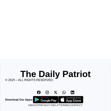
The Daily Patriot
© 2025 – ALL RIGHTS RESERVED.
Download Our Apps:
ABOUT
PRIVACY
HELP
TERMS
CONTACT