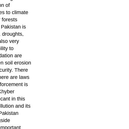
on of
es to climate
 forests
 Pakistan is
, droughts,
also very
lity to
dation are
n soil erosion
curity. There
here are laws
nforcement is
 Khyber
ant in this
ution and its
Pakistan
gside
important