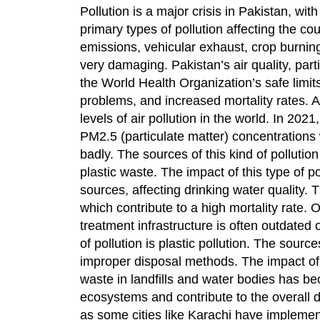
Pollution is a major crisis in Pakistan, w
primary types of pollution affecting the cou
emissions, vehicular exhaust, crop burning,
very damaging. Pakistan’s air quality, part
the World Health Organization’s safe limits
problems, and increased mortality rates. A
levels of air pollution in the world. In 202
PM2.5 (particulate matter) concentrations w
badly. The sources of this kind of pollutio
plastic waste. The impact of this type of 
sources, affecting drinking water quality. 
which contribute to a high mortality rate.
treatment infrastructure is often outdated o
of pollution is plastic pollution. The sourc
improper disposal methods. The impact of t
waste in landfills and water bodies has b
ecosystems and contribute to the overall d
as some cities like Karachi have impleme