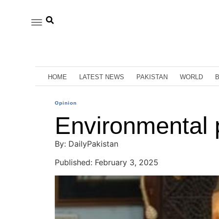
HOME
LATEST NEWS
PAKISTAN
WORLD
Opinion
Environmental p
By: DailyPakistan
Published: February 3, 2025