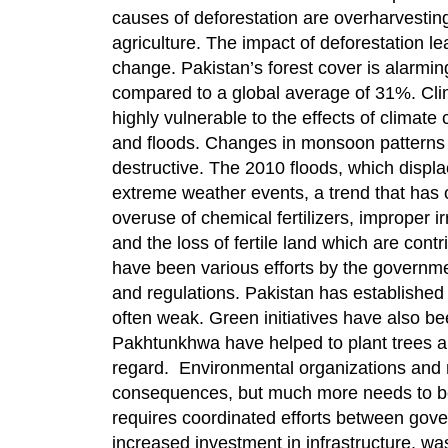
causes of deforestation are overharvesting 
agriculture. The impact of deforestation lea
change. Pakistan’s forest cover is alarmin
compared to a global average of 31%. Clim
highly vulnerable to the effects of climat
and floods. Changes in monsoon patterns ar
destructive. The 2010 floods, which displac
extreme weather events, a trend that has o
overuse of chemical fertilizers, improper i
and the loss of fertile land which are cont
have been various efforts by the governm
and regulations. Pakistan has established 
often weak. Green initiatives have also b
Pakhtunkhwa have helped to plant trees and
regard. Environmental organizations and 
consequences, but much more needs to be 
requires coordinated efforts between gover
increased investment in infrastructure, w