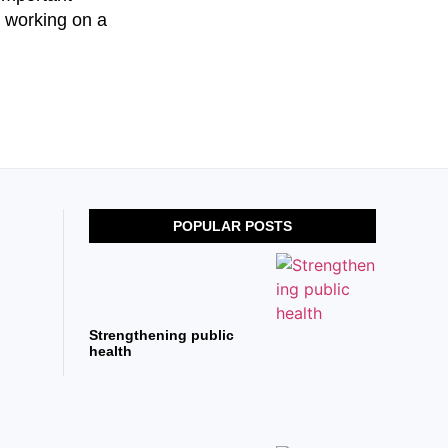
e working on a
POPULAR POSTS
Strengthening public
health