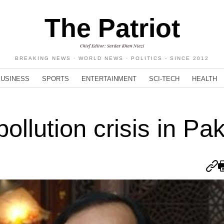
The Patriot
Chief Editor: Sardar Khan Niazi
BREAKING NEWS · WORLD NEWS · POLITICS - SINCE 2012
BUSINESS
SPORTS
ENTERTAINMENT
SCI-TECH
HEALTH
ollution crisis in Pa