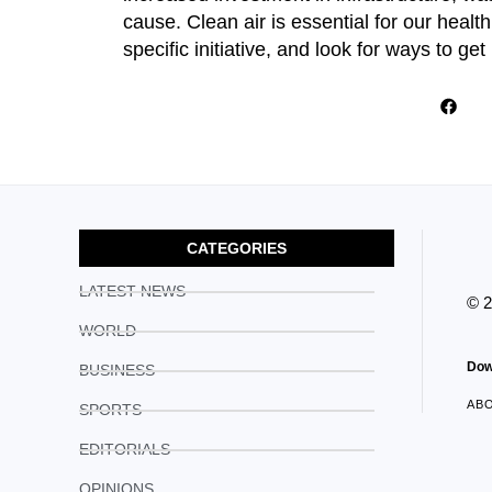
cause. Clean air is essential for our heal
specific initiative, and look for ways to get 
CATEGORIES
LATEST NEWS
© 
WORLD
Dow
BUSINESS
AB
SPORTS
EDITORIALS
OPINIONS