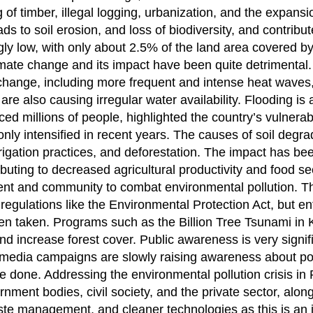
of timber, illegal logging, urbanization, and the expansi
ds to soil erosion, and loss of biodiversity, and contribut
gly low, with only about 2.5% of the land area covered by
ate change and its impact have been quite detrimental.
e change, including more frequent and intense heat waves
e also causing irregular water availability. Flooding is 
ed millions of people, highlighted the country’s vulnerabi
nly intensified in recent years. The causes of soil degra
rrigation practices, and deforestation. The impact has bee
ributing to decreased agricultural productivity and food se
ent and community to combat environmental pollution. T
regulations like the Environmental Protection Act, but e
een taken. Programs such as the Billion Tree Tsunami in
 increase forest cover. Public awareness is very signific
media campaigns are slowly raising awareness about poll
done. Addressing the environmental pollution crisis in 
nment bodies, civil society, and the private sector, alon
aste management, and cleaner technologies as this is an 