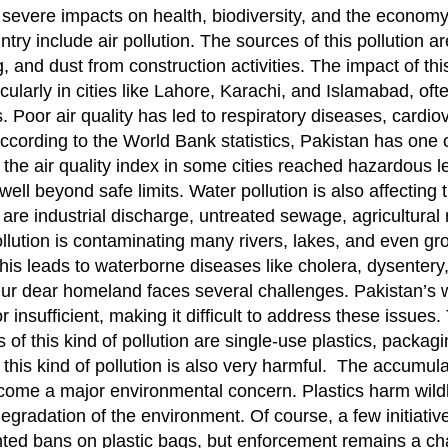
ith severe impacts on health, biodiversity, and the econom
ntry include air pollution. The sources of this pollution ar
 and dust from construction activities. The impact of this
icularly in cities like Lahore, Karachi, and Islamabad, of
. Poor air quality has led to respiratory diseases, cardio
ccording to the World Bank statistics, Pakistan has one 
1, the air quality index in some cities reached hazardous l
ell beyond safe limits. Water pollution is also affecting 
n are industrial discharge, untreated sewage, agricultural 
pollution is contaminating many rivers, lakes, and even g
This leads to waterborne diseases like cholera, dysentery
 Our dear homeland faces several challenges. Pakistan’s 
r insufficient, making it difficult to address these issues.
es of this kind of pollution are single-use plastics, packa
his kind of pollution is also very harmful. The accumulat
ecome a major environmental concern. Plastics harm wildl
egradation of the environment. Of course, a few initiati
nted bans on plastic bags, but enforcement remains a ch