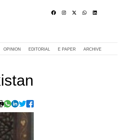
OPINION
EDITORIAL
E PAPER
ARCHIVE
kistan