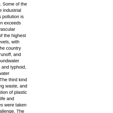
y. Some of the
e industrial
 pollution is
ten exceeds
vascular
of the highest
evels, with
the country
runoff, and
roundwater
, and typhoid,
water
 The third kind
ging waste, and
ion of plastic
ife and
ves were taken
allenge. The