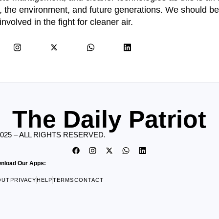
th, the environment, and future generations. We should b
involved in the fight for cleaner air.
The Daily Patriot
2025 – ALL RIGHTS RESERVED.
nload Our Apps:
OUT
PRIVACY
HELP
TERMS
CONTACT