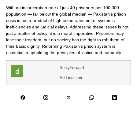
With an incarceration rate of just 40 prisoners per 100,000
population — far below the global median — Pakistan’s prison
crisis is not a product of high crime rates but of systemic
inefficiencies and judicial delays. Addressing these issues is not
just a matter of policy; it is a moral imperative. Prisoners may
lose their freedom, but no society has the right to rob them of
their basic dignity. Reforming Pakistan’s prison system is
essential to upholding the principles of justice and humanity.
Reply
Forward
Add reaction