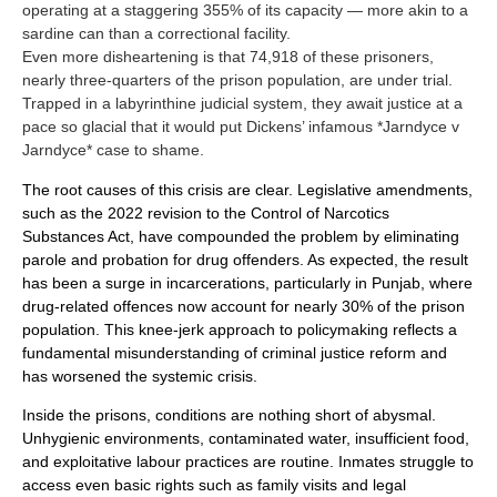
operating at a staggering 355% of its capacity — more akin to a
sardine can than a correctional facility.
Even more disheartening is that 74,918 of these prisoners,
nearly three-quarters of the prison population, are under trial.
Trapped in a labyrinthine judicial system, they await justice at a
pace so glacial that it would put Dickens’ infamous *Jarndyce v
Jarndyce* case to shame.
The root causes of this crisis are clear. Legislative amendments,
such as the 2022 revision to the Control of Narcotics
Substances Act, have compounded the problem by eliminating
parole and probation for drug offenders. As expected, the result
has been a surge in incarcerations, particularly in Punjab, where
drug-related offences now account for nearly 30% of the prison
population. This knee-jerk approach to policymaking reflects a
fundamental misunderstanding of criminal justice reform and
has worsened the systemic crisis.
Inside the prisons, conditions are nothing short of abysmal.
Unhygienic environments, contaminated water, insufficient food,
and exploitative labour practices are routine. Inmates struggle to
access even basic rights such as family visits and legal