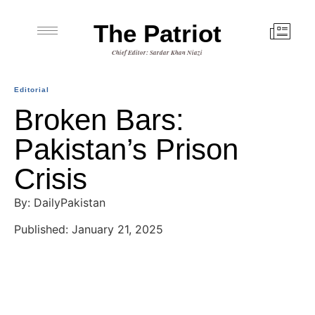
The Patriot
Chief Editor: Sardar Khan Niazi
Editorial
Broken Bars:
Pakistan’s Prison
Crisis
By: DailyPakistan
Published: January 21, 2025