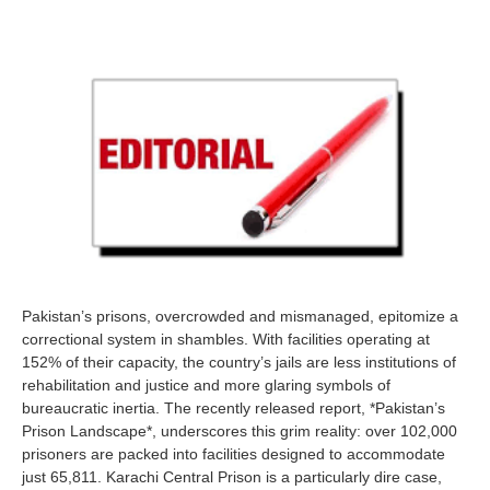
Pakistan’s prisons, overcrowded and mismanaged, epitomize a
correctional system in shambles. With facilities operating at
152% of their capacity, the country’s jails are less institutions of
rehabilitation and justice and more glaring symbols of
bureaucratic inertia. The recently released report, *Pakistan’s
Prison Landscape*, underscores this grim reality: over 102,000
prisoners are packed into facilities designed to accommodate
just 65,811. Karachi Central Prison is a particularly dire case,