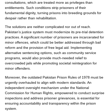
consultations, which are treated more as privileges than
entitlements. Such conditions strip prisoners of their
fundamental dignity, turning prisons into breeding grounds for
despair rather than rehabilitation.
The solutions are neither complicated nor out of reach.
Pakistan’s justice system must modernize its pre-trial detention
practices. A significant number of prisoners are incarcerated for
minor offences, which could be better addressed through bail
reform and the provision of free legal aid. Implementing
alternative sentencing options, such as community service
programs, would also provide much-needed relief to
overcrowded jails while promoting societal reintegration for
minor offenders.
Moreover, the outdated Pakistan Prison Rules of 1978 must be
urgently overhauled to align with modern standards. An
independent oversight mechanism under the National
Commission for Human Rights, empowered to conduct surprise
inspections and address prisoner grievances, is essential for
ensuring accountability and transparency within the prison
system.